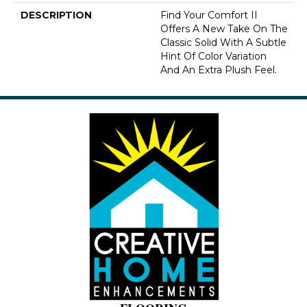
DESCRIPTION
Find Your Comfort II
Offers A New Take On The
Classic Solid With A Subtle
Hint Of Color Variation
And An Extra Plush Feel.