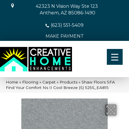
42323 N Vision Way Ste 123
Anthem, AZ 85086-1490
(623) 551-5409
MAKE PAYMENT
Home
»
Flooring
»
Carpet
»
Products
»
Shaw Floors SFA
Find Your Comfort Ns II Cool Breeze (S) 525S_EA815