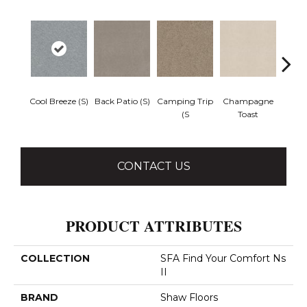
Cool Breeze (S)
Back Patio (S)
Camping Trip
Champagne
Chill 
(S
Toast
CONTACT US
PRODUCT ATTRIBUTES
COLLECTION
SFA Find Your Comfort Ns
II
BRAND
Shaw Floors