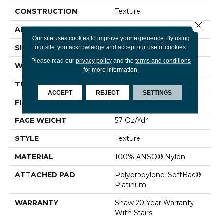
CONSTRUCTION
Texture
Close 
APPLICATION
Residential
Our site uses cookies to improve your experience. By using
SIZE
12 Ft
our site, you acknowledge and accept our use of cookies.
Please read our
privacy policy
and the
terms and conditions
WIDTH
12 Ft
for more information.
THICKNESS
0.45 In
ACCEPT
REJECT
SETTINGS
FIBER
100% ANSO® Nylon
FACE WEIGHT
57 Oz/yd²
STYLE
Texture
MATERIAL
100% ANSO® Nylon
ATTACHED PAD
Polypropylene, SoftBac®
Platinum
WARRANTY
Shaw 20 Year Warranty
With Stairs