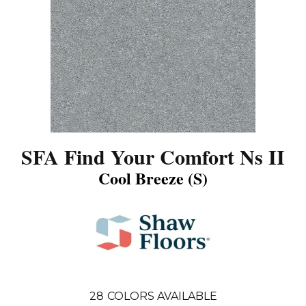
SFA Find Your Comfort Ns II
Cool Breeze (S)
28
COLORS AVAILABLE