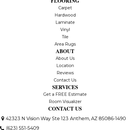
FLOORING
Carpet
Hardwood
Laminate
Vinyl
Tile
Area Rugs
ABOUT
About Us
Location
Reviews
Contact Us
SERVICES
Get a FREE Estimate
Room Visualizer
CONTACT US
42323 N Vision Way Ste 123
Anthem, AZ 85086-1490
(623) 551-5409