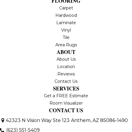
FLOORING
Carpet
Hardwood
Laminate
Vinyl
Tile
Area Rugs
ABOUT
About Us
Location
Reviews
Contact Us
SERVICES
Get a FREE Estimate
Room Visualizer
CONTACT US
42323 N Vision Way Ste 123
Anthem, AZ 85086-1490
(623) 551-5409