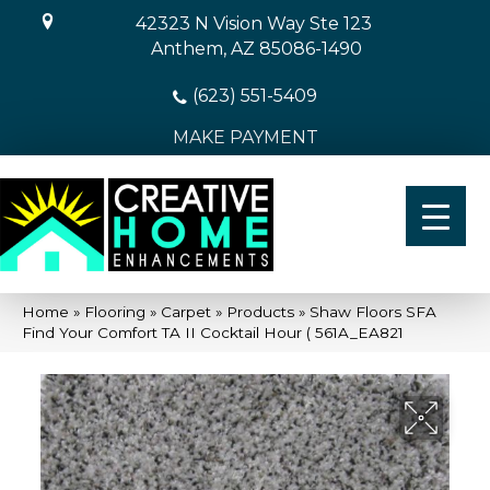
42323 N Vision Way Ste 123
Anthem, AZ 85086-1490
(623) 551-5409
MAKE PAYMENT
Home
»
Flooring
»
Carpet
»
Products
»
Shaw Floors SFA
Find Your Comfort TA II Cocktail Hour ( 561A_EA821