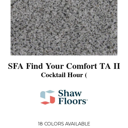
SFA Find Your Comfort TA II
Cocktail Hour (
18
COLORS AVAILABLE