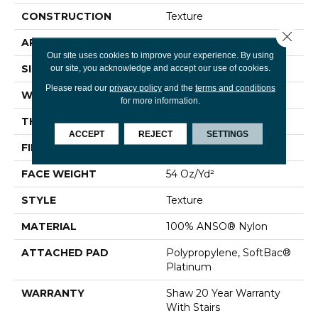
CONSTRUCTION
Texture
Close 
APPLICATION
Residential
Our site uses cookies to improve your experience. By using
SIZE
12 Ft
our site, you acknowledge and accept our use of cookies.
Please read our
privacy policy
and the
terms and conditions
WIDTH
12 Ft
for more information.
THICKNESS
0.65 In
ACCEPT
REJECT
SETTINGS
FIBER
100% ANSO® Nylon
FACE WEIGHT
54 Oz/yd²
STYLE
Texture
MATERIAL
100% ANSO® Nylon
ATTACHED PAD
Polypropylene, SoftBac®
Platinum
WARRANTY
Shaw 20 Year Warranty
With Stairs