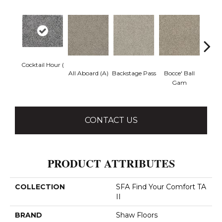
Cocktail Hour (
All Aboard (A)
Backstage Pass
Bocce' Ball
First 
Gam
CONTACT US
PRODUCT ATTRIBUTES
COLLECTION
SFA Find Your Comfort TA
II
BRAND
Shaw Floors