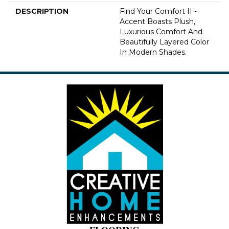
DESCRIPTION
Find Your Comfort II -
Accent Boasts Plush,
Luxurious Comfort And
Beautifully Layered Color
In Modern Shades.