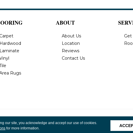
LOORING
ABOUT
SERV
Carpet
About Us
Get
Hardwood
Location
Roo
Laminate
Reviews
Vinyl
Contact Us
Tile
Area Rugs
, Inc. All
Privacy Policy
Terms & Conditions
Accessibility
Site 
ing our site, you acknowledge and accept our use of cookies.
ACCE
ions
for more information.