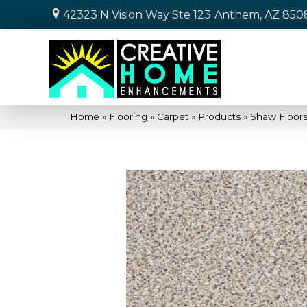
42323 N Vision Way Ste 123
Anthem, AZ 850
Home
»
Flooring
»
Carpet
»
Products
»
Shaw Floors