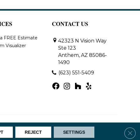
ICES
CONTACT US
 a FREE Estimate
42323 N Vision Way
m Visualizer
Ste 123
Anthem, AZ 85086-
1490
(623) 551-5409
Map
Clos
PT
REJECT
SETTINGS