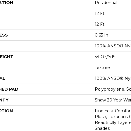
ATION
Residential
12 Ft
12 Ft
ESS
0.65 In
100% ANSO® Ny
EIGHT
54 Oz/yd²
Texture
AL
100% ANSO® Ny
HED PAD
Polypropylene, S
NTY
Shaw 20 Year War
PTION
Find Your Comfort
Plush, Luxurious
Beautifully Layer
Shades.