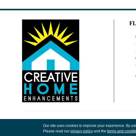
F
Copyright ©2026 Creative Home Enhancements
Our site uses cookies to improve your experience. By us
Rights Reserved.
Please read our
privacy policy
and the
terms and condit