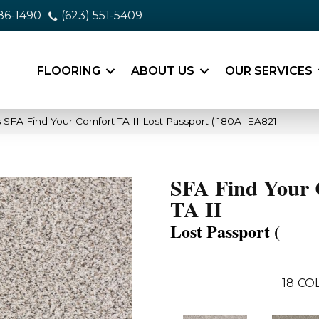
86-1490
(623) 551-5409
FLOORING
ABOUT US
OUR SERVICES
 SFA Find Your Comfort TA II Lost Passport ( 180A_EA821
SFA Find Your 
TA II
Lost Passport (
18
CO