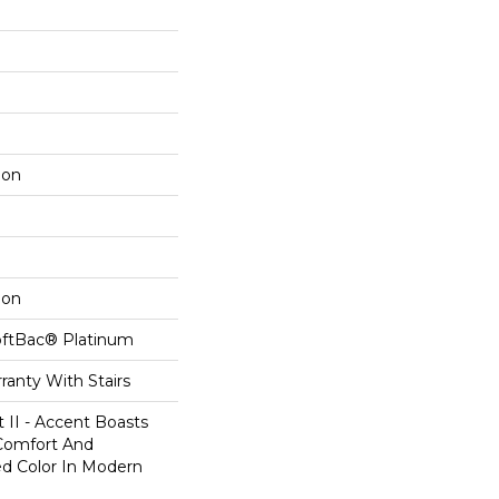
lon
lon
oftBac® Platinum
ranty With Stairs
 II - Accent Boasts
 Comfort And
ed Color In Modern