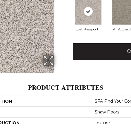
Lost Passport (
All Aboard
C
PRODUCT ATTRIBUTES
CTION
SFA Find Your Com
Shaw Floors
RUCTION
Texture