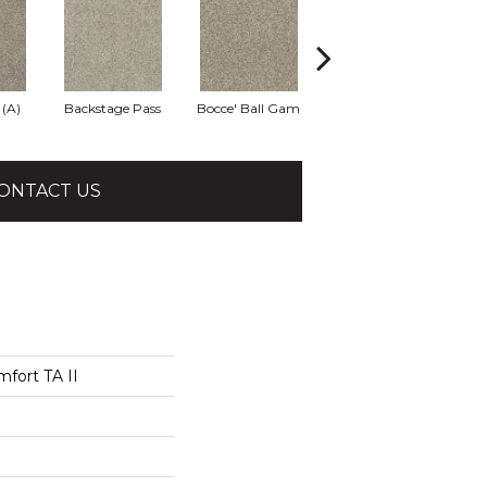
 (A)
Backstage Pass
Bocce' Ball Gam
Cocktail Hour (
Fi
ONTACT US
fort TA II