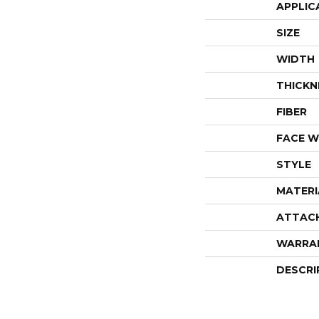
APPLIC
SIZE
WIDTH
THICKN
FIBER
FACE W
STYLE
MATERI
ATTAC
WARRA
DESCRI