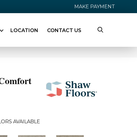
MAKE PAYMENT
LOCATION
CONTACT US
Comfort
LORS AVAILABLE