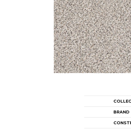
COLLE
BRAND
CONST