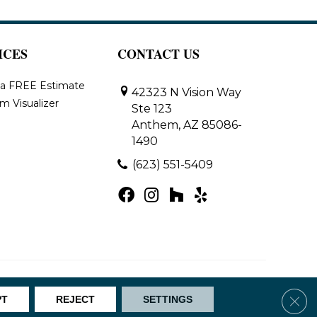
ICES
CONTACT US
 a FREE Estimate
42323 N Vision Way
m Visualizer
Ste 123
Anthem, AZ 85086-
1490
(623) 551-5409
Map
Clos
PT
REJECT
SETTINGS