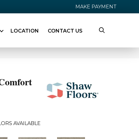
MAKE PAYMENT
LOCATION
CONTACT US
Comfort
LORS AVAILABLE