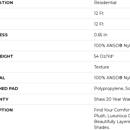
ATION
Residential
12 Ft
12 Ft
ESS
0.65 In
100% ANSO® Ny
EIGHT
54 Oz/yd²
Texture
AL
100% ANSO® Ny
HED PAD
Polypropylene, S
NTY
Shaw 20 Year War
PTION
Find Your Comfort
Plush, Luxurious
Beautifully Layer
Shades.