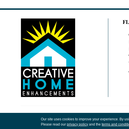
F
Copyright ©2026 Creative Home Enhancements
Our site uses cookies to improve your experience. By us
Rights Reserved.
Please read our
privacy policy
and the
terms and condit