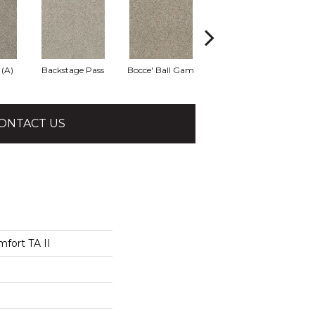
 (A)
Backstage Pass
Bocce' Ball Gam
Cocktail Hour (
Fi
ONTACT US
fort TA II