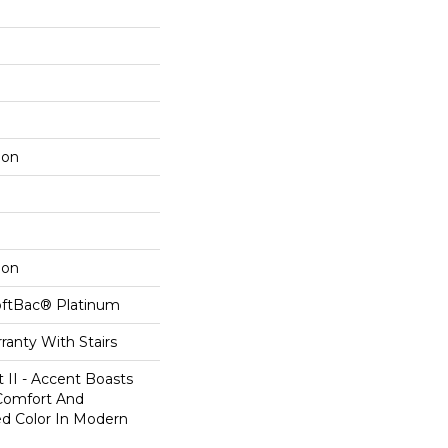
lon
lon
oftBac® Platinum
ranty With Stairs
 II - Accent Boasts
 Comfort And
ed Color In Modern