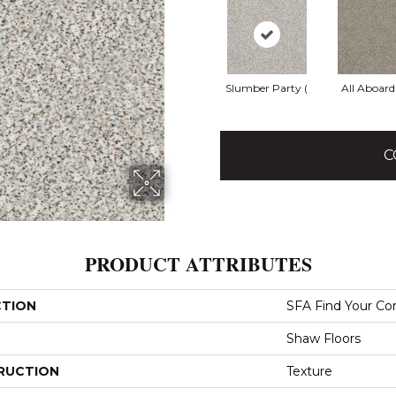
Slumber Party (
All Aboard
C
PRODUCT ATTRIBUTES
CTION
SFA Find Your Com
Shaw Floors
RUCTION
Texture