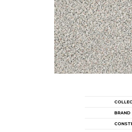
COLLE
BRAND
CONST