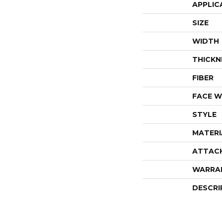
APPLIC
SIZE
WIDTH
THICKN
FIBER
FACE W
STYLE
MATERI
ATTAC
WARRA
DESCRI