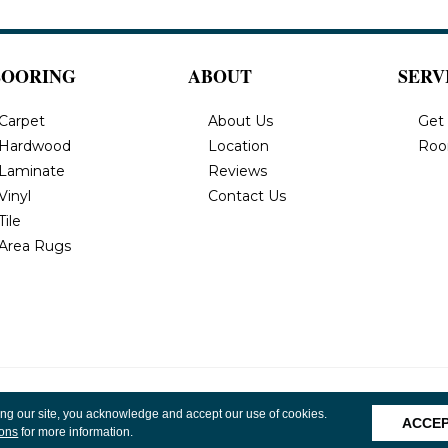
LOORING
ABOUT
SERV
Carpet
About Us
Get
Hardwood
Location
Roo
Laminate
Reviews
Vinyl
Contact Us
Tile
Area Rugs
, Inc. All
Privacy Policy
Terms & Conditions
Accessibility
Site 
ing our site, you acknowledge and accept our use of cookies.
ACCE
ions
for more information.