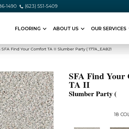
86-1490
(623) 551-5409
FLOORING
ABOUT US
OUR SERVICES
 SFA Find Your Comfort TA II Slumber Party ( 177A_EA821
SFA Find Your 
TA II
Slumber Party (
18
CO