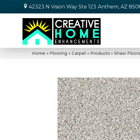
42323 N Vision Way Ste 123
Anthem, AZ 850
Home
»
Flooring
»
Carpet
»
Products
»
Shaw Floors