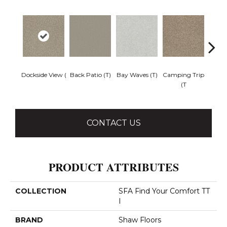
Dockside View (
Back Patio (T)
Bay Waves (T)
Camping Trip
Cha
(T
T
CONTACT US
PRODUCT ATTRIBUTES
COLLECTION
SFA Find Your Comfort TT
I
BRAND
Shaw Floors