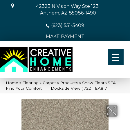
42323 N Vision Way Ste 123
Anthem, AZ 85086-1490
(623) 551-5409
MAKE PAYMENT
Home
»
Flooring
»
Carpet
»
Products
»
Shaw Floors SFA
Find Your Comfort TT I Dockside View ( 722T_EA817