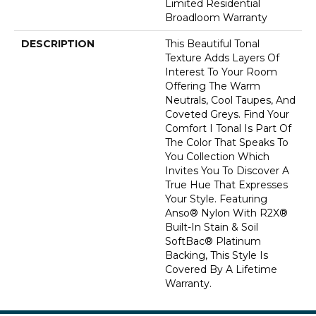
Limited Residential
Broadloom Warranty
DESCRIPTION
This Beautiful Tonal
Texture Adds Layers Of
Interest To Your Room
Offering The Warm
Neutrals, Cool Taupes, And
Coveted Greys. Find Your
Comfort I Tonal Is Part Of
The Color That Speaks To
You Collection Which
Invites You To Discover A
True Hue That Expresses
Your Style. Featuring
Anso® Nylon With R2X®
Built-In Stain & Soil
SoftBac® Platinum
Backing, This Style Is
Covered By A Lifetime
Warranty.