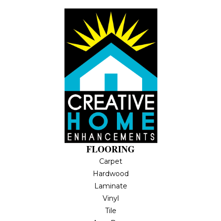
FLOORING
Carpet
Hardwood
Laminate
Vinyl
Tile