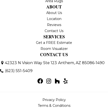
Area Rugs
ABOUT
About Us
Location
Reviews
Contact Us
SERVICES
Get a FREE Estimate
Room Visualizer
CONTACT US
42323 N Vision Way Ste 123
Anthem, AZ 85086-1490
(623) 551-5409
Privacy Policy
Terms & Conditions