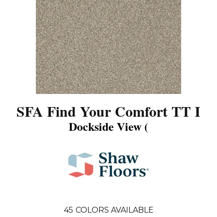
SFA Find Your Comfort TT I
Dockside View (
45
COLORS AVAILABLE