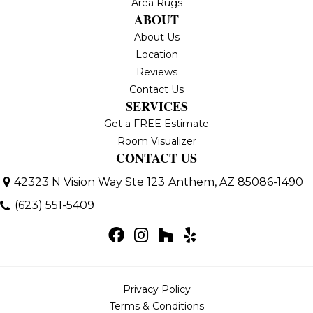
Area Rugs
ABOUT
About Us
Location
Reviews
Contact Us
SERVICES
Get a FREE Estimate
Room Visualizer
CONTACT US
42323 N Vision Way Ste 123
Anthem, AZ 85086-1490
(623) 551-5409
Privacy Policy
Terms & Conditions