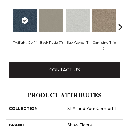
Twilight Golf (
Back Patio (T)
Bay Waves (T)
Camping Trip
Cha
(T
T
CONTACT US
PRODUCT ATTRIBUTES
COLLECTION
SFA Find Your Comfort TT
I
BRAND
Shaw Floors