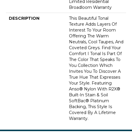
Limited Residential
Broadloom Warranty
DESCRIPTION
This Beautiful Tonal
Texture Adds Layers Of
Interest To Your Room
Offering The Warm
Neutrals, Cool Taupes, And
Coveted Greys. Find Your
Comfort I Tonal Is Part Of
The Color That Speaks To
You Collection Which
Invites You To Discover A
True Hue That Expresses
Your Style. Featuring
Anso® Nylon With R2X®
Built-In Stain & Soil
SoftBac® Platinum
Backing, This Style Is
Covered By A Lifetime
Warranty.