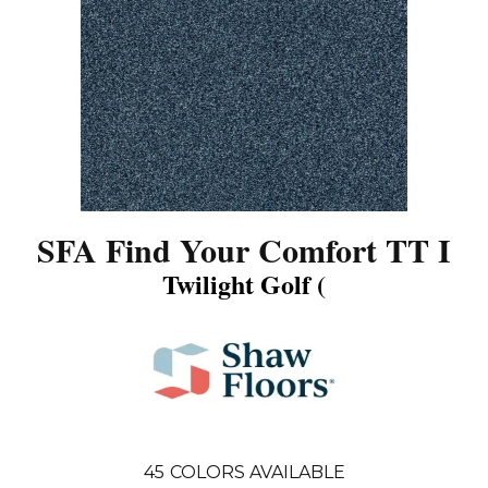
SFA Find Your Comfort TT I
Twilight Golf (
45
COLORS AVAILABLE