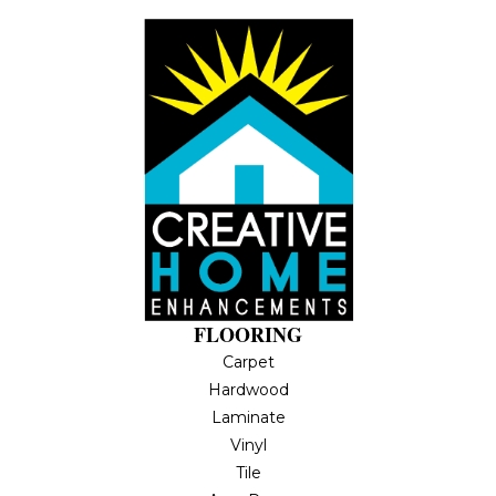
FLOORING
Carpet
Hardwood
Laminate
Vinyl
Tile