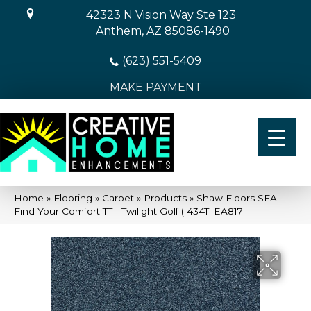
42323 N Vision Way Ste 123
Anthem, AZ 85086-1490
(623) 551-5409
MAKE PAYMENT
Home
»
Flooring
»
Carpet
»
Products
»
Shaw Floors SFA
Find Your Comfort TT I Twilight Golf ( 434T_EA817