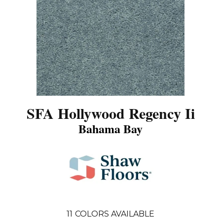
SFA Hollywood Regency Ii
Bahama Bay
11
COLORS AVAILABLE