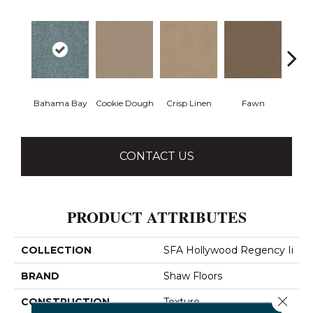
Bahama Bay
Cookie Dough
Crisp Linen
Fawn
Fiel
CONTACT US
PRODUCT ATTRIBUTES
COLLECTION
SFA Hollywood Regency Ii
BRAND
Shaw Floors
Close 
CONSTRUCTION
Texture