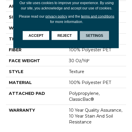
Our site uses cookies to improve your experience. By using
APPLICATION
Residential
our site, you acknowledge and accept our use of cookies.
Please read our
privacy policy
and the
terms and conditions
SIZE
12 Ft
for more information.
WIDTH
12 Ft
ACCEPT
REJECT
SETTINGS
THICKNESS
0.45 In
FIBER
100% Polyester PET
FACE WEIGHT
30 Oz/yd²
STYLE
Texture
MATERIAL
100% Polyester PET
ATTACHED PAD
Polypropylene,
ClassicBac®
WARRANTY
10 Year Quality Assurance,
10 Year Stain And Soil
Resistance