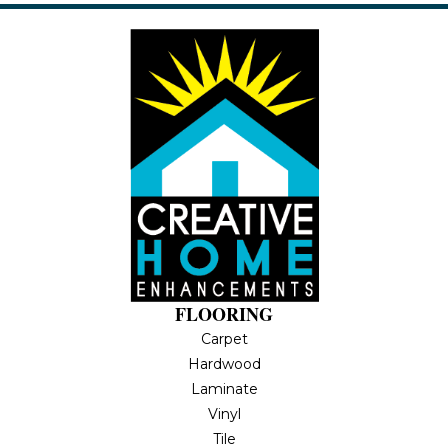
FLOORING
Carpet
Hardwood
Laminate
Vinyl
Tile