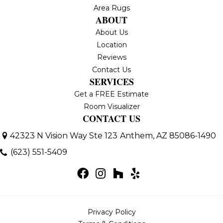
Area Rugs
ABOUT
About Us
Location
Reviews
Contact Us
SERVICES
Get a FREE Estimate
Room Visualizer
CONTACT US
42323 N Vision Way Ste 123
Anthem, AZ 85086-1490
(623) 551-5409
Privacy Policy