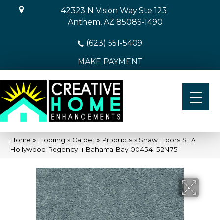
42323 N Vision Way Ste 123
Anthem, AZ 85086-1490
(623) 551-5409
MAKE PAYMENT
Home
»
Flooring
»
Carpet
»
Products
»
Shaw Floors SFA
Hollywood Regency Ii Bahama Bay 00454_52N75