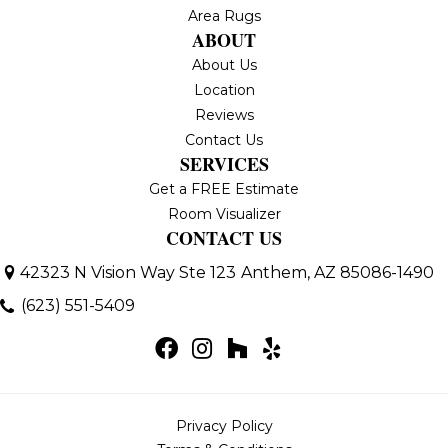
Area Rugs
ABOUT
About Us
Location
Reviews
Contact Us
SERVICES
Get a FREE Estimate
Room Visualizer
CONTACT US
42323 N Vision Way Ste 123
Anthem, AZ 85086-1490
(623) 551-5409
Privacy Policy