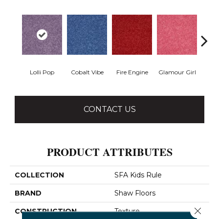
Lolli Pop
Cobalt Vibe
Fire Engine
Glamour Girl
Grap
CONTACT US
PRODUCT ATTRIBUTES
COLLECTION
SFA Kids Rule
BRAND
Shaw Floors
Close 
CONSTRUCTION
Texture