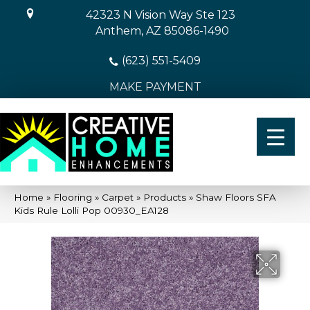
42323 N Vision Way Ste 123
Anthem, AZ 85086-1490
(623) 551-5409
MAKE PAYMENT
Home
»
Flooring
»
Carpet
»
Products
»
Shaw Floors SFA
Kids Rule Lolli Pop 00930_EA128