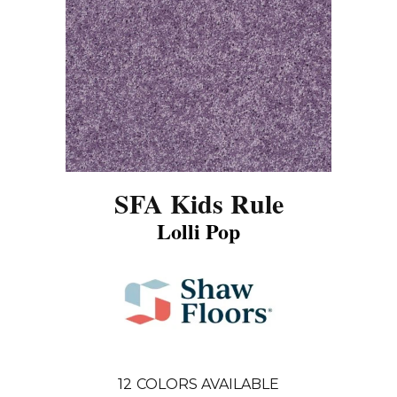
SFA Kids Rule
Lolli Pop
12
COLORS AVAILABLE