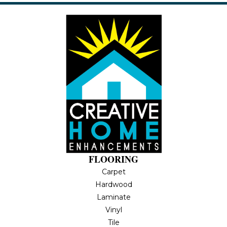
FLOORING
Carpet
Hardwood
Laminate
Vinyl
Tile