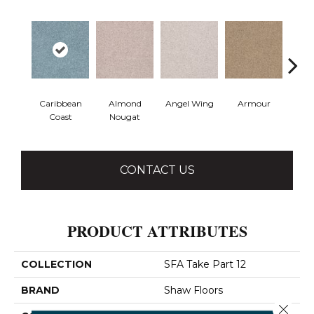
Caribbean
Almond
Angel Wing
Armour
B
Coast
Nougat
CONTACT US
PRODUCT ATTRIBUTES
COLLECTION
SFA Take Part 12
BRAND
Shaw Floors
Close 