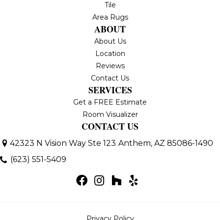
Tile
Area Rugs
ABOUT
About Us
Location
Reviews
Contact Us
SERVICES
Get a FREE Estimate
Room Visualizer
CONTACT US
42323 N Vision Way Ste 123
Anthem, AZ 85086-1490
(623) 551-5409
Privacy Policy