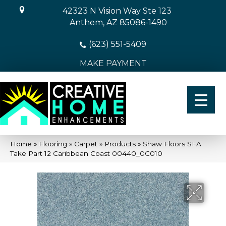
42323 N Vision Way Ste 123
Anthem, AZ 85086-1490
(623) 551-5409
MAKE PAYMENT
Home
»
Flooring
»
Carpet
»
Products
»
Shaw Floors SFA
Take Part 12 Caribbean Coast 00440_0C010