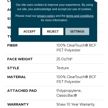
CONSTRUCTION
Texture
Our site uses cookies to improve your experience. By using
our site, you acknowledge and accept our use of cookies.
APPLICATION
Residential
Please read our
privacy policy
and the
terms and conditions
SIZE
12 Ft
for more information.
WIDTH
12 Ft
ACCEPT
REJECT
SETTINGS
THICKNESS
0.41 In
FIBER
100% ClearTouch® BCF
PET Polyester
FACE WEIGHT
25 Oz/yd²
STYLE
Texture
MATERIAL
100% ClearTouch® BCF
PET Polyester
ATTACHED PAD
Polypropylene,
ClassicBac®
WARRANTY
Shaw 10 Year Warranty