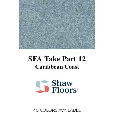
SFA Take Part 12
Caribbean Coast
40
COLORS AVAILABLE