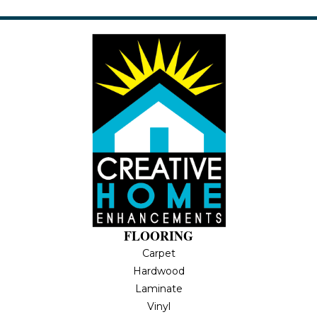
FLOORING
Carpet
Hardwood
Laminate
Vinyl