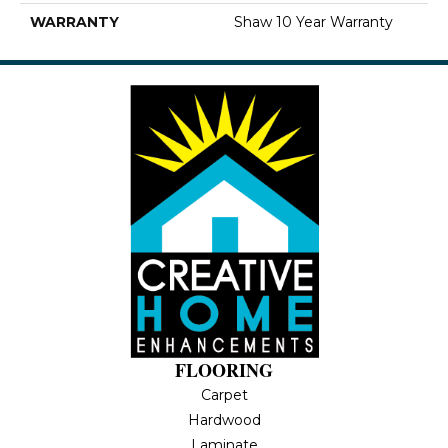
WARRANTY
Shaw 10 Year Warranty
FLOORING
Carpet
Hardwood
Laminate