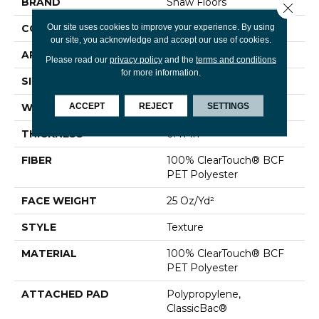
BRAND
Shaw Floors
Close 
Our site uses cookies to improve your experience. By using
CONSTRUCTION
Texture
our site, you acknowledge and accept our use of cookies.
APPLICATION
Residential
Please read our
privacy policy
and the
terms and conditions
for more information.
SIZE
12 Ft
ACCEPT
REJECT
SETTINGS
WIDTH
12 Ft
THICKNESS
0.41 In
FIBER
100% ClearTouch® BCF
PET Polyester
FACE WEIGHT
25 Oz/yd²
STYLE
Texture
MATERIAL
100% ClearTouch® BCF
PET Polyester
ATTACHED PAD
Polypropylene,
ClassicBac®