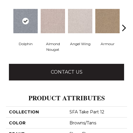
Dolphin
Almond
Angel Wing
Armour
B
Nougat
CONTACT US
PRODUCT ATTRIBUTES
COLLECTION
SFA Take Part 12
COLOR
Browns/Tans