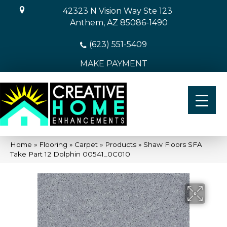
42323 N Vision Way Ste 123
Anthem, AZ 85086-1490
(623) 551-5409
MAKE PAYMENT
Home
»
Flooring
»
Carpet
»
Products
»
Shaw Floors SFA
Take Part 12 Dolphin 00541_0C010