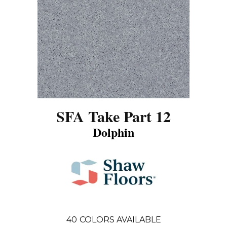
SFA Take Part 12
Dolphin
40
COLORS AVAILABLE