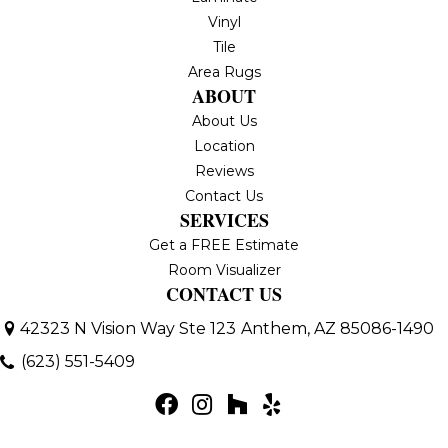
Vinyl
Tile
Area Rugs
ABOUT
About Us
Location
Reviews
Contact Us
SERVICES
Get a FREE Estimate
Room Visualizer
CONTACT US
42323 N Vision Way Ste 123
Anthem, AZ 85086-1490
(623) 551-5409