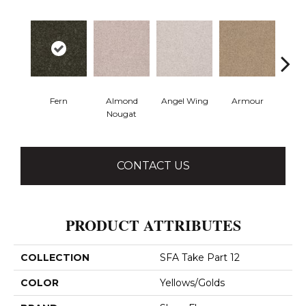
Fern
Almond
Angel Wing
Armour
B
Nougat
CONTACT US
PRODUCT ATTRIBUTES
COLLECTION
SFA Take Part 12
COLOR
Yellows/Golds