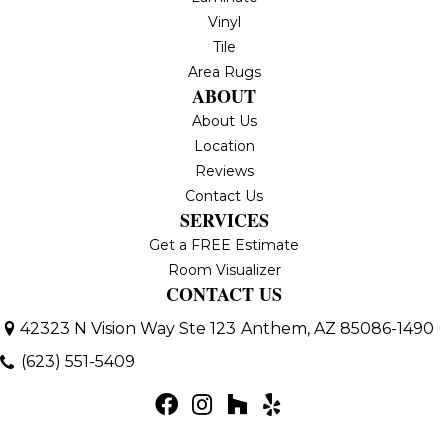
Vinyl
Tile
Area Rugs
ABOUT
About Us
Location
Reviews
Contact Us
SERVICES
Get a FREE Estimate
Room Visualizer
CONTACT US
42323 N Vision Way Ste 123
Anthem, AZ 85086-1490
(623) 551-5409