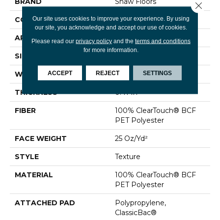
BRAND
Shaw Floors
Close 
Our site uses cookies to improve your experience. By using
CONSTRUCTION
Texture
our site, you acknowledge and accept our use of cookies.
APPLICATION
Residential
Please read our
privacy policy
and the
terms and conditions
for more information.
SIZE
12 Ft
ACCEPT
REJECT
SETTINGS
WIDTH
12 Ft
THICKNESS
0.41 In
FIBER
100% ClearTouch® BCF
PET Polyester
FACE WEIGHT
25 Oz/yd²
STYLE
Texture
MATERIAL
100% ClearTouch® BCF
PET Polyester
ATTACHED PAD
Polypropylene,
ClassicBac®