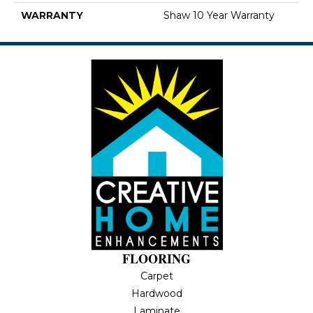
WARRANTY
Shaw 10 Year Warranty
FLOORING
Carpet
Hardwood
Laminate