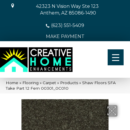
42323 N Vision Way Ste 123
Anthem, AZ 85086-1490
(623) 551-5409
MAKE PAYMENT
Home
»
Flooring
»
Carpet
»
Products
»
Shaw Floors SFA
Take Part 12 Fern 00301_0C010