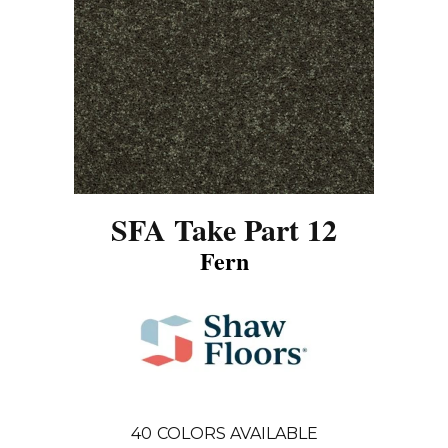
SFA Take Part 12
Fern
40
COLORS AVAILABLE