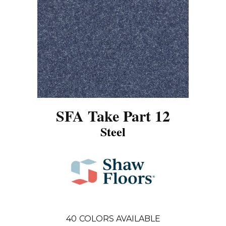
SFA Take Part 12
Steel
40
COLORS AVAILABLE