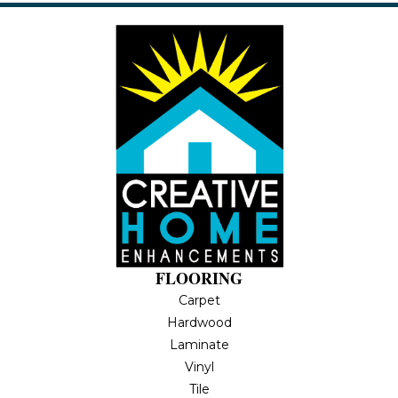
FLOORING
Carpet
Hardwood
Laminate
Vinyl
Tile