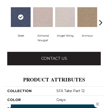
Steel
Almond
Angel Wing
Armour
B
Nougat
CONTACT US
PRODUCT ATTRIBUTES
COLLECTION
SFA Take Part 12
COLOR
Grays
Close 