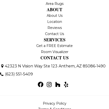
Area Rugs
ABOUT
About Us
Location
Reviews
Contact Us
SERVICES
Get a FREE Estimate
Room Visualizer
CONTACT US
42323 N Vision Way Ste 123
Anthem, AZ 85086-1490
(623) 551-5409
Privacy Policy