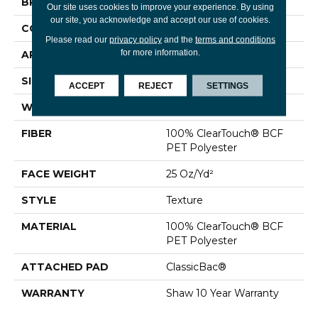
BRAND
Shaw Floors
Our site uses cookies to improve your experience. By using
our site, you acknowledge and accept our use of cookies.
CONSTRUCTION
Texture
Please read our
privacy policy
and the
terms and conditions
for more information.
APPLICATION
Residential
SIZE
12 Ft
ACCEPT
REJECT
SETTINGS
WIDTH
12 Ft
FIBER
100% ClearTouch® BCF
PET Polyester
FACE WEIGHT
25 Oz/yd²
STYLE
Texture
MATERIAL
100% ClearTouch® BCF
PET Polyester
ATTACHED PAD
ClassicBac®
WARRANTY
Shaw 10 Year Warranty