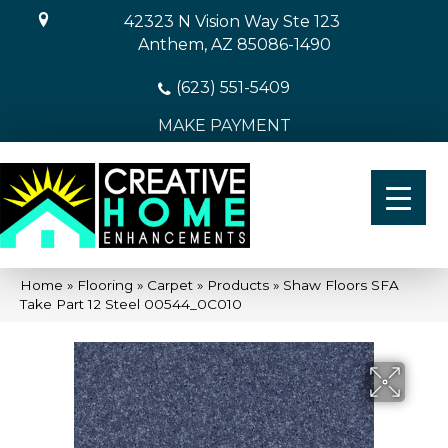
42323 N Vision Way Ste 123
Anthem, AZ 85086-1490
(623) 551-5409
MAKE PAYMENT
Home
»
Flooring
»
Carpet
»
Products
»
Shaw Floors SFA
Take Part 12 Steel 00544_0C010