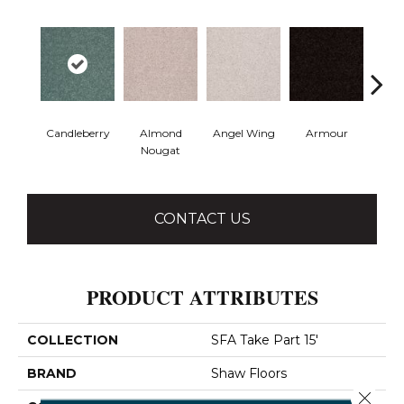
Candleberry
Almond
Angel Wing
Armour
B
Nougat
CONTACT US
PRODUCT ATTRIBUTES
COLLECTION
SFA Take Part 15'
BRAND
Shaw Floors
Close 