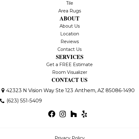
Tile
Area Rugs
ABOUT
About Us
Location
Reviews
Contact Us
SERVICES
Get a FREE Estimate
Room Visualizer
CONTACT US
42323 N Vision Way Ste 123
Anthem, AZ 85086-1490
(623) 551-5409
Privacy Policy