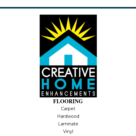
FLOORING
Carpet
Hardwood
Laminate
Vinyl