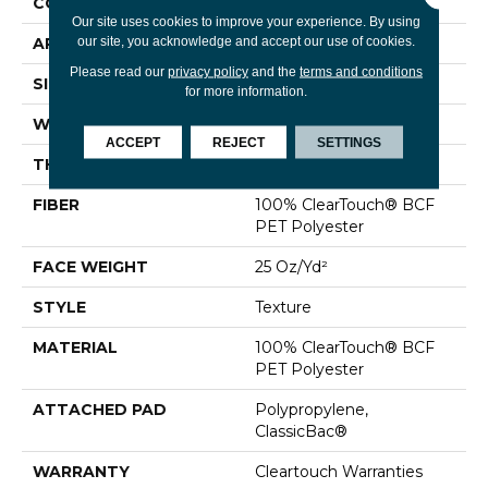
CONSTRUCTION
Texture
Our site uses cookies to improve your experience. By using
our site, you acknowledge and accept our use of cookies.
APPLICATION
Residential
Please read our
privacy policy
and the
terms and conditions
SIZE
15 Ft
for more information.
WIDTH
15 Ft
ACCEPT
REJECT
SETTINGS
THICKNESS
0.41 In
FIBER
100% ClearTouch® BCF
PET Polyester
FACE WEIGHT
25 Oz/yd²
STYLE
Texture
MATERIAL
100% ClearTouch® BCF
PET Polyester
ATTACHED PAD
Polypropylene,
ClassicBac®
WARRANTY
Cleartouch Warranties