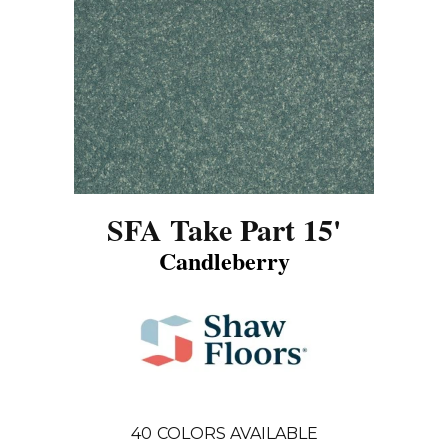
SFA Take Part 15'
Candleberry
40
COLORS AVAILABLE