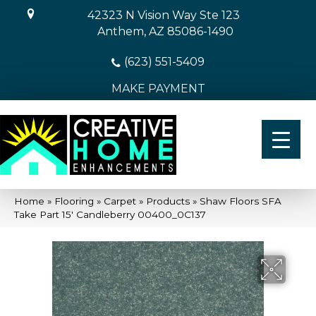
42323 N Vision Way Ste 123
Anthem, AZ 85086-1490
(623) 551-5409
MAKE PAYMENT
Home
»
Flooring
»
Carpet
»
Products
»
Shaw Floors SFA
Take Part 15′ Candleberry 00400_0C137