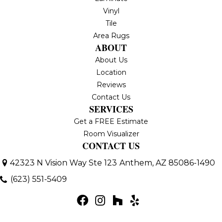
Vinyl
Tile
Area Rugs
ABOUT
About Us
Location
Reviews
Contact Us
SERVICES
Get a FREE Estimate
Room Visualizer
CONTACT US
42323 N Vision Way Ste 123
Anthem, AZ 85086-1490
(623) 551-5409