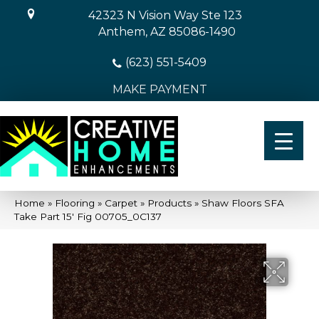
42323 N Vision Way Ste 123
Anthem, AZ 85086-1490
(623) 551-5409
MAKE PAYMENT
Home
»
Flooring
»
Carpet
»
Products
»
Shaw Floors SFA
Take Part 15′ Fig 00705_0C137