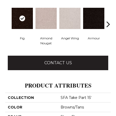
Fig
Almond
Angel Wing
Armour
B
Nougat
CONTACT US
PRODUCT ATTRIBUTES
COLLECTION
SFA Take Part 15'
COLOR
Browns/Tans