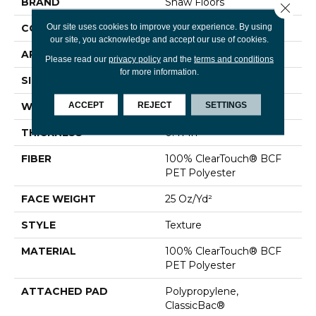
BRAND
Shaw Floors
Close 
Our site uses cookies to improve your experience. By using
CONSTRUCTION
Texture
our site, you acknowledge and accept our use of cookies.
APPLICATION
Residential
Please read our
privacy policy
and the
terms and conditions
for more information.
SIZE
15 Ft
ACCEPT
REJECT
SETTINGS
WIDTH
15 Ft
THICKNESS
0.41 In
FIBER
100% ClearTouch® BCF
PET Polyester
FACE WEIGHT
25 Oz/yd²
STYLE
Texture
MATERIAL
100% ClearTouch® BCF
PET Polyester
ATTACHED PAD
Polypropylene,
ClassicBac®