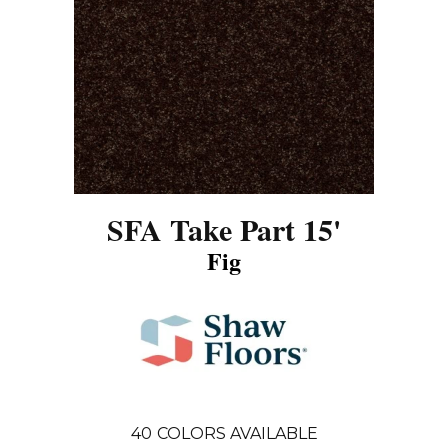
SFA Take Part 15'
Fig
40
COLORS AVAILABLE