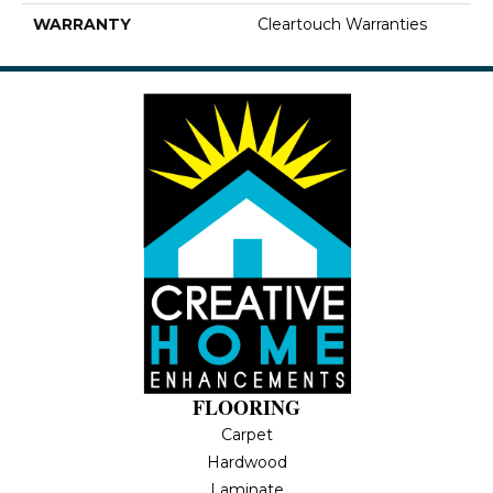
WARRANTY
Cleartouch Warranties
FLOORING
Carpet
Hardwood
Laminate