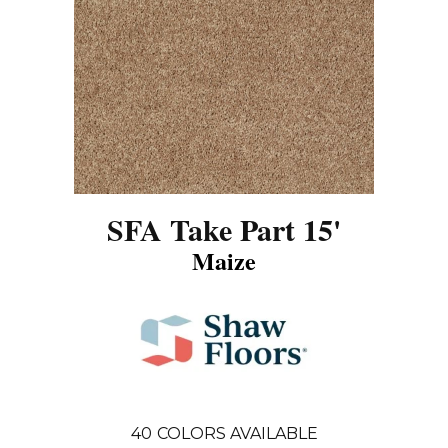
SFA Take Part 15'
Maize
40
COLORS AVAILABLE