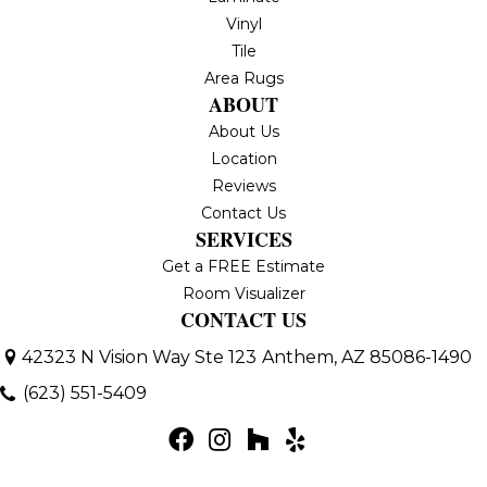
Vinyl
Tile
Area Rugs
ABOUT
About Us
Location
Reviews
Contact Us
SERVICES
Get a FREE Estimate
Room Visualizer
CONTACT US
42323 N Vision Way Ste 123
Anthem, AZ 85086-1490
(623) 551-5409