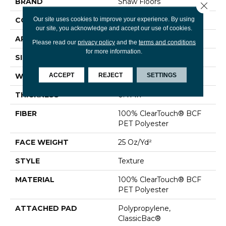
BRAND
Shaw Floors
Close 
Our site uses cookies to improve your experience. By using
CONSTRUCTION
Texture
our site, you acknowledge and accept our use of cookies.
APPLICATION
Residential
Please read our
privacy policy
and the
terms and conditions
for more information.
SIZE
15 Ft
ACCEPT
REJECT
SETTINGS
WIDTH
15 Ft
THICKNESS
0.41 In
FIBER
100% ClearTouch® BCF
PET Polyester
FACE WEIGHT
25 Oz/yd²
STYLE
Texture
MATERIAL
100% ClearTouch® BCF
PET Polyester
ATTACHED PAD
Polypropylene,
ClassicBac®