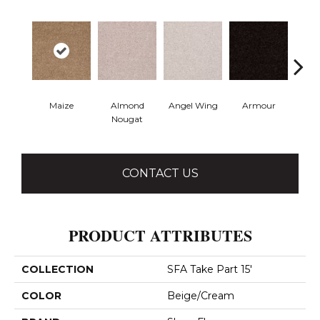
Maize
Almond
Angel Wing
Armour
B
Nougat
CONTACT US
PRODUCT ATTRIBUTES
COLLECTION
SFA Take Part 15'
COLOR
Beige/Cream