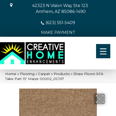
42323 N Vision Way Ste 123
Anthem, AZ 85086-1490
(623) 551-5409
MAKE PAYMENT
Home
»
Flooring
»
Carpet
»
Products
»
Shaw Floors SFA
Take Part 15′ Maize 00202_0C137