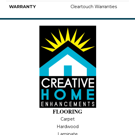
WARRANTY
Cleartouch Warranties
FLOORING
Carpet
Hardwood
Laminate