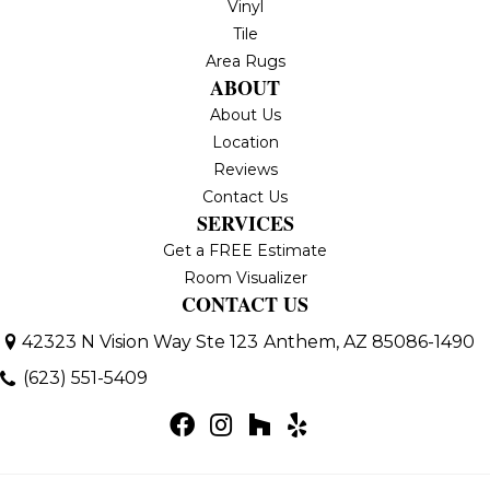
Vinyl
Tile
Area Rugs
ABOUT
About Us
Location
Reviews
Contact Us
SERVICES
Get a FREE Estimate
Room Visualizer
CONTACT US
42323 N Vision Way Ste 123
Anthem, AZ 85086-1490
(623) 551-5409