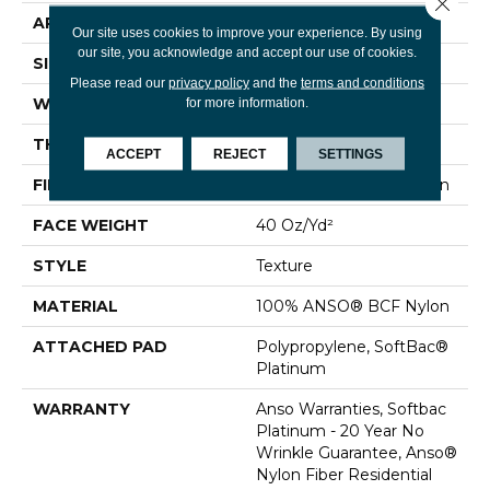
Close 
APPLICATION
Residential
Our site uses cookies to improve your experience. By using
our site, you acknowledge and accept our use of cookies.
SIZE
15 Ft
Please read our
privacy policy
and the
terms and conditions
WIDTH
15 Ft
for more information.
THICKNESS
0.44 In
ACCEPT
REJECT
SETTINGS
FIBER
100% ANSO® BCF Nylon
FACE WEIGHT
40 Oz/yd²
STYLE
Texture
MATERIAL
100% ANSO® BCF Nylon
ATTACHED PAD
Polypropylene, SoftBac®
Platinum
WARRANTY
Anso Warranties, Softbac
Platinum - 20 Year No
Wrinkle Guarantee, Anso®
Nylon Fiber Residential