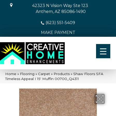
42323 N Vision Way Ste 123
Anthem, AZ 85086-1490
(623) 551-5409
MAKE PAYMENT
Home
»
Flooring
»
Carpet
»
Products
»
Shaw Floors SFA
Timeless Appeal I 15′ Muffin 00700_Q4311