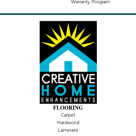
Warranty Program
FLOORING
Carpet
Hardwood
Laminate