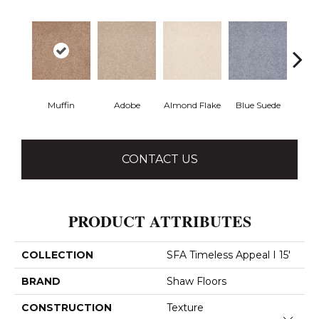
Muffin
Adobe
Almond Flake
Blue Suede
C
CONTACT US
PRODUCT ATTRIBUTES
COLLECTION
SFA Timeless Appeal I 15'
BRAND
Shaw Floors
CONSTRUCTION
Texture