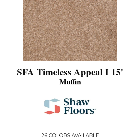
SFA Timeless Appeal I 15'
Muffin
26
COLORS AVAILABLE