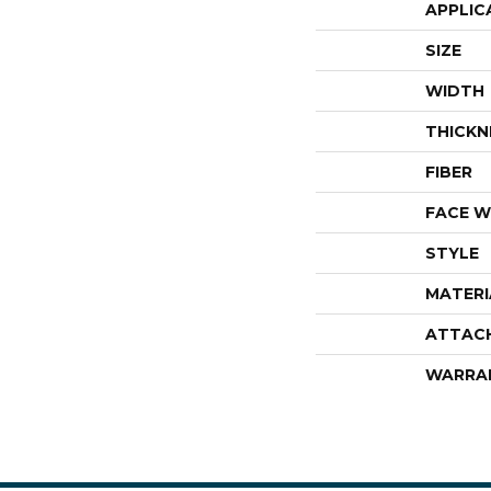
APPLIC
SIZE
WIDTH
THICKN
FIBER
FACE W
STYLE
MATERI
ATTAC
WARRA