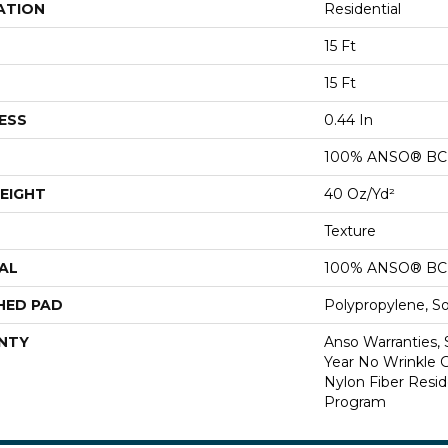
ATION
Residential
15 Ft
15 Ft
ESS
0.44 In
100% ANSO® BCF
EIGHT
40 Oz/yd²
Texture
AL
100% ANSO® BCF
HED PAD
Polypropylene, S
NTY
Anso Warranties, 
Year No Wrinkle 
Nylon Fiber Resid
Program