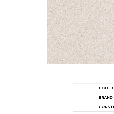
COLLE
BRAND
CONST