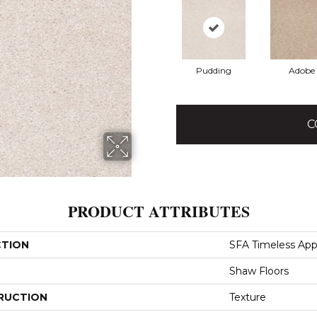
Pudding
Adobe
C
PRODUCT ATTRIBUTES
CTION
SFA Timeless Appe
Shaw Floors
RUCTION
Texture