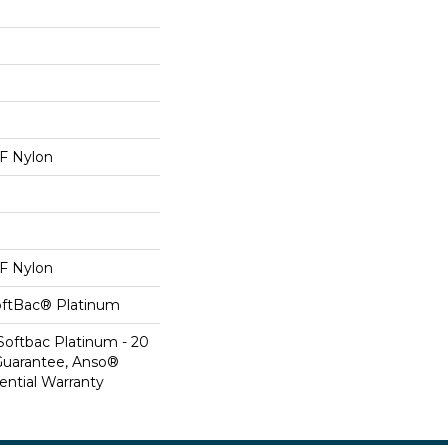
 Nylon
 Nylon
oftBac® Platinum
Softbac Platinum - 20
Guarantee, Anso®
ential Warranty