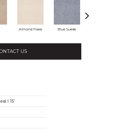
Almond Flake
Blue Suede
Cadet
ONTACT US
al I 15'