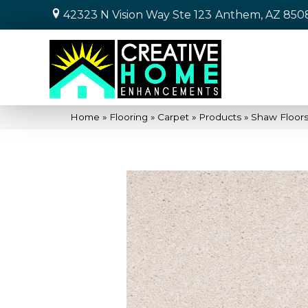
42323 N Vision Way Ste 123
Anthem, AZ 850
Home
»
Flooring
»
Carpet
»
Products
»
Shaw Floors