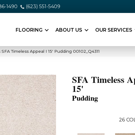
86-1490
(623) 551-5409
FLOORING
ABOUT US
OUR SERVICES
 SFA Timeless Appeal I 15′ Pudding 00102_Q4311
SFA Timeless A
15'
Pudding
26
CO