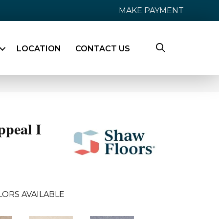
MAKE PAYMENT
LOCATION
CONTACT US
ppeal I
LORS AVAILABLE