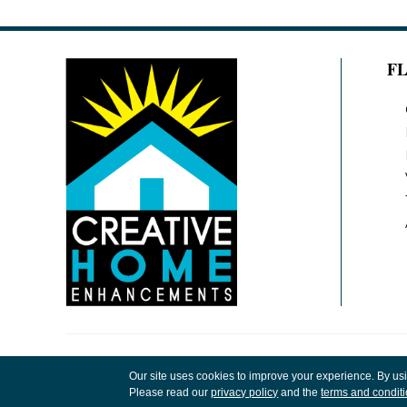
F
Copyright ©2026 Creative Home Enhancements
Our site uses cookies to improve your experience. By us
Rights Reserved.
Please read our
privacy policy
and the
terms and condit