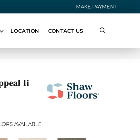
MAKE PAYMENT
LOCATION
CONTACT US
peal Ii
LORS AVAILABLE