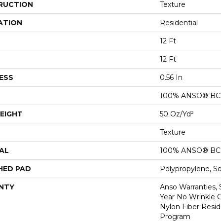
RUCTION
Texture
ATION
Residential
12 Ft
12 Ft
ESS
0.56 In
100% ANSO® BCF
EIGHT
50 Oz/yd²
Texture
AL
100% ANSO® BCF
HED PAD
Polypropylene, S
NTY
Anso Warranties, 
Year No Wrinkle 
Nylon Fiber Resid
Program