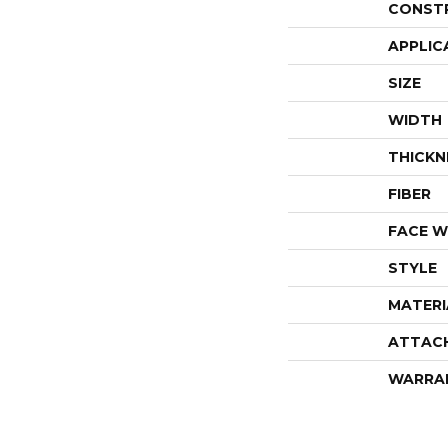
CONST
APPLIC
SIZE
WIDTH
THICKN
FIBER
FACE W
STYLE
MATERI
ATTAC
WARRA