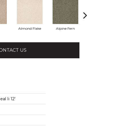
Almond Flake
Alpine Fern
Blue Suede
ONTACT US
l Ii 12'