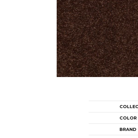
COLLE
COLOR
BRAND