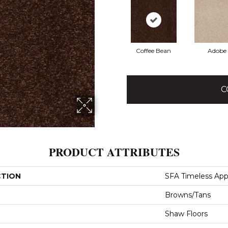
Coffee Bean
Adobe
C
PRODUCT ATTRIBUTES
CTION
SFA Timeless Appea
Browns/Tans
Shaw Floors