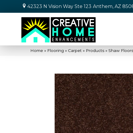
42323 N Vision Way Ste 123
Anthem, AZ 850
Home
»
Flooring
»
Carpet
»
Products
»
Shaw Floors