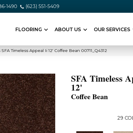
86-1490
(623) 551-5409
FLOORING
ABOUT US
OUR SERVICES
 SFA Timeless Appeal Ii 12′ Coffee Bean 00711_Q4312
SFA Timeless Ap
12'
Coffee Bean
29
CO