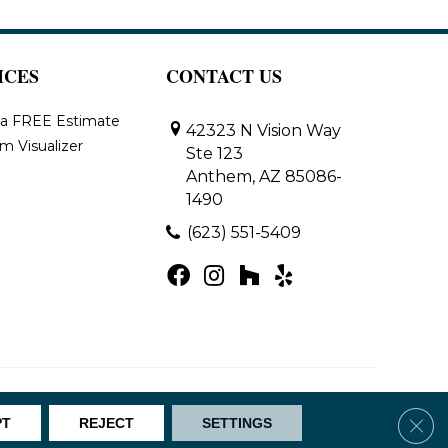
ICES
CONTACT US
 a FREE Estimate
42323 N Vision Way
m Visualizer
Ste 123
Anthem, AZ 85086-
1490
(623) 551-5409
Map
Clos
PT
REJECT
SETTINGS