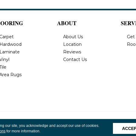
LOORING
ABOUT
SERV
Carpet
About Us
Get
Hardwood
Location
Roo
Laminate
Reviews
Vinyl
Contact Us
Tile
Area Rugs
, Inc. All
Privacy Policy
Terms & Conditions
Accessibility
Site 
ing our site, you acknowledge and accept our use of cookies.
ACCE
ions
for more information.