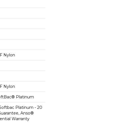
 Nylon
 Nylon
oftBac® Platinum
Softbac Platinum - 20
Guarantee, Anso®
ential Warranty