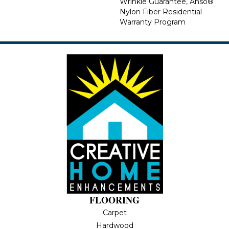
Wrinkle Guarantee, Anso®
Nylon Fiber Residential
Warranty Program
FLOORING
Carpet
Hardwood