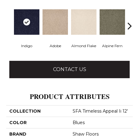
Indigo
Adobe
Almond Flake
Alpine Fern
Blue
CONTACT US
PRODUCT ATTRIBUTES
COLLECTION
SFA Timeless Appeal Ii 12'
COLOR
Blues
BRAND
Shaw Floors