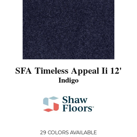
SFA Timeless Appeal Ii 12'
Indigo
29
COLORS AVAILABLE