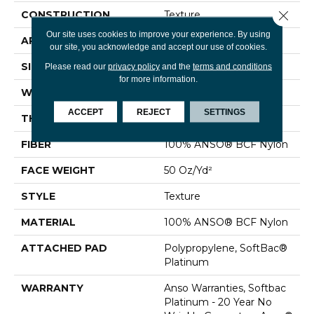
Close 
CONSTRUCTION
Texture
Our site uses cookies to improve your experience. By using
APPLICATION
Residential
our site, you acknowledge and accept our use of cookies.
SIZE
12 Ft
Please read our
privacy policy
and the
terms and conditions
for more information.
WIDTH
12 Ft
ACCEPT
REJECT
SETTINGS
THICKNESS
0.56 In
FIBER
100% ANSO® BCF Nylon
FACE WEIGHT
50 Oz/yd²
STYLE
Texture
MATERIAL
100% ANSO® BCF Nylon
ATTACHED PAD
Polypropylene, SoftBac®
Platinum
WARRANTY
Anso Warranties, Softbac
Platinum - 20 Year No