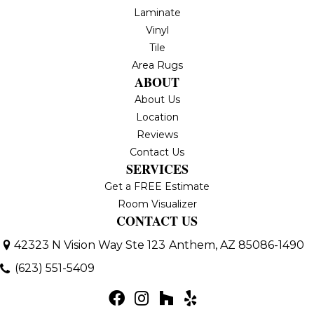
Laminate
Vinyl
Tile
Area Rugs
ABOUT
About Us
Location
Reviews
Contact Us
SERVICES
Get a FREE Estimate
Room Visualizer
CONTACT US
42323 N Vision Way Ste 123
Anthem, AZ 85086-1490
(623) 551-5409