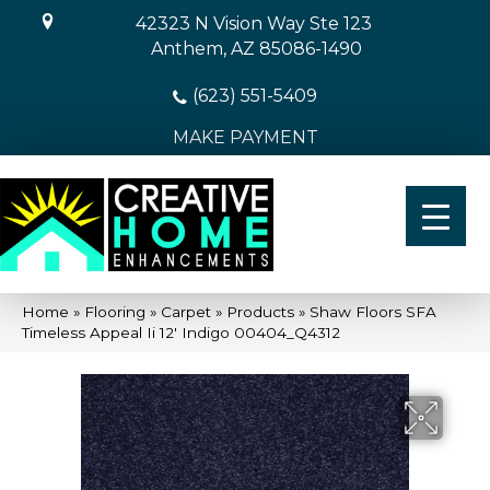
42323 N Vision Way Ste 123
Anthem, AZ 85086-1490
(623) 551-5409
MAKE PAYMENT
Home
»
Flooring
»
Carpet
»
Products
»
Shaw Floors SFA
Timeless Appeal Ii 12′ Indigo 00404_Q4312