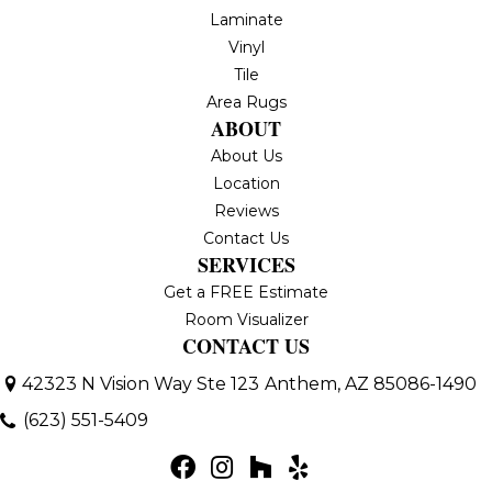
Laminate
Vinyl
Tile
Area Rugs
ABOUT
About Us
Location
Reviews
Contact Us
SERVICES
Get a FREE Estimate
Room Visualizer
CONTACT US
42323 N Vision Way Ste 123
Anthem, AZ 85086-1490
(623) 551-5409