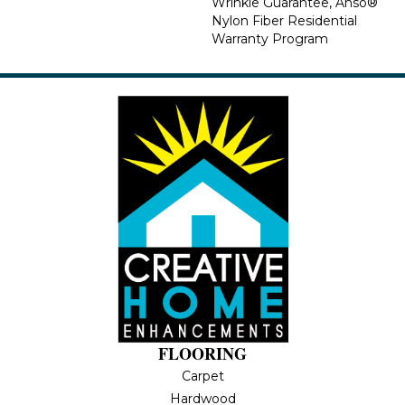
Wrinkle Guarantee, Anso®
Nylon Fiber Residential
Warranty Program
FLOORING
Carpet
Hardwood