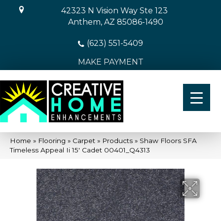
42323 N Vision Way Ste 123
Anthem, AZ 85086-1490
(623) 551-5409
MAKE PAYMENT
Home
»
Flooring
»
Carpet
»
Products
»
Shaw Floors SFA
Timeless Appeal Ii 15′ Cadet 00401_Q4313