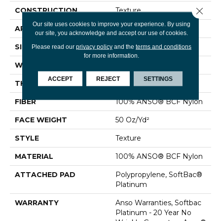
Close 
CONSTRUCTION
Texture
Our site uses cookies to improve your experience. By using
APPLICATION
Residential
our site, you acknowledge and accept our use of cookies.
SIZE
15 Ft
Please read our
privacy policy
and the
terms and conditions
for more information.
WIDTH
15 Ft
ACCEPT
REJECT
SETTINGS
THICKNESS
0.56 In
FIBER
100% ANSO® BCF Nylon
FACE WEIGHT
50 Oz/yd²
STYLE
Texture
MATERIAL
100% ANSO® BCF Nylon
ATTACHED PAD
Polypropylene, SoftBac®
Platinum
WARRANTY
Anso Warranties, Softbac
Platinum - 20 Year No