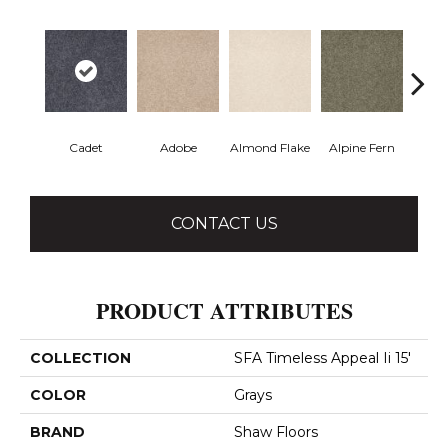
Cadet
Adobe
Almond Flake
Alpine Fern
Blue
CONTACT US
PRODUCT ATTRIBUTES
COLLECTION
SFA Timeless Appeal Ii 15'
COLOR
Grays
BRAND
Shaw Floors