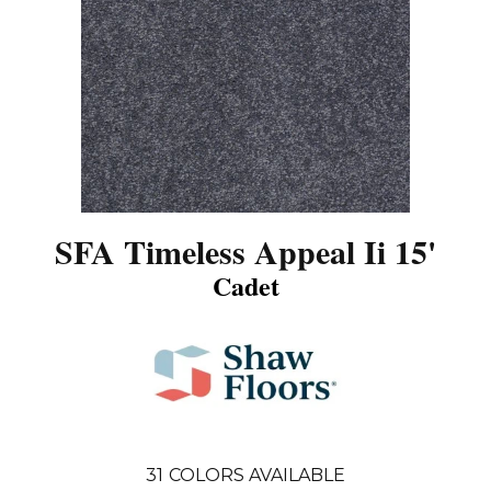
SFA Timeless Appeal Ii 15'
Cadet
31
COLORS AVAILABLE