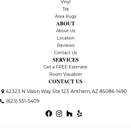
Vinyl
Tile
Area Rugs
ABOUT
About Us
Location
Reviews
Contact Us
SERVICES
Get a FREE Estimate
Room Visualizer
CONTACT US
42323 N Vision Way Ste 123
Anthem, AZ 85086-1490
(623) 551-5409