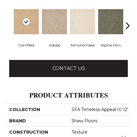
Cornfield
Adobe
Almond Flake
Alpine Fern
Blue
CONTACT US
PRODUCT ATTRIBUTES
COLLECTION
SFA Timeless Appeal III 12'
BRAND
Shaw Floors
CONSTRUCTION
Texture