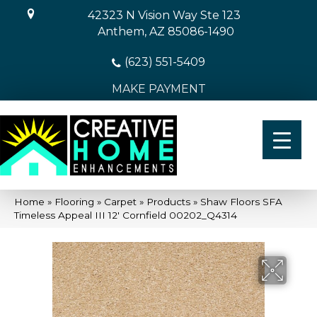
42323 N Vision Way Ste 123
Anthem, AZ 85086-1490
(623) 551-5409
MAKE PAYMENT
Home
»
Flooring
»
Carpet
»
Products
»
Shaw Floors SFA
Timeless Appeal III 12′ Cornfield 00202_Q4314