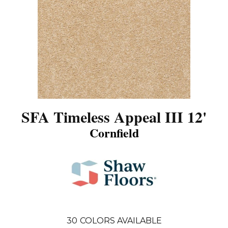
SFA Timeless Appeal III 12'
Cornfield
30
COLORS AVAILABLE