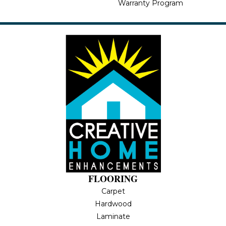
Warranty Program
FLOORING
Carpet
Hardwood
Laminate