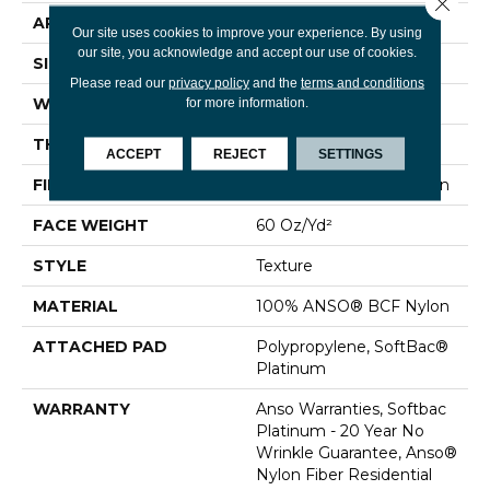
Close 
APPLICATION
Residential
Our site uses cookies to improve your experience. By using
our site, you acknowledge and accept our use of cookies.
SIZE
12 Ft
Please read our
privacy policy
and the
terms and conditions
WIDTH
12 Ft
for more information.
THICKNESS
0.64 In
ACCEPT
REJECT
SETTINGS
FIBER
100% ANSO® BCF Nylon
FACE WEIGHT
60 Oz/yd²
STYLE
Texture
MATERIAL
100% ANSO® BCF Nylon
ATTACHED PAD
Polypropylene, SoftBac®
Platinum
WARRANTY
Anso Warranties, Softbac
Platinum - 20 Year No
Wrinkle Guarantee, Anso®
Nylon Fiber Residential