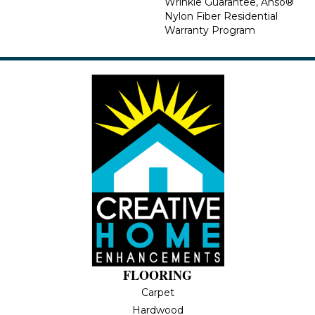
Wrinkle Guarantee, Anso®
Nylon Fiber Residential
Warranty Program
FLOORING
Carpet
Hardwood