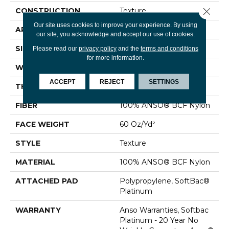
Close 
CONSTRUCTION
Texture
Our site uses cookies to improve your experience. By using
APPLICATION
Residential
our site, you acknowledge and accept our use of cookies.
SIZE
12 Ft
Please read our
privacy policy
and the
terms and conditions
for more information.
WIDTH
12 Ft
ACCEPT
REJECT
SETTINGS
THICKNESS
0.64 In
FIBER
100% ANSO® BCF Nylon
FACE WEIGHT
60 Oz/yd²
STYLE
Texture
MATERIAL
100% ANSO® BCF Nylon
ATTACHED PAD
Polypropylene, SoftBac®
Platinum
WARRANTY
Anso Warranties, Softbac
Platinum - 20 Year No