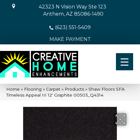
42323 N Vision Way Ste 123
Anthem, AZ 85086-1490
(623) 551-5409
MAKE PAYMENT
Home
»
Flooring
»
Carpet
»
Products
»
Shaw Floors SFA
Timeless Appeal III 12′ Graphite 00503_Q4314