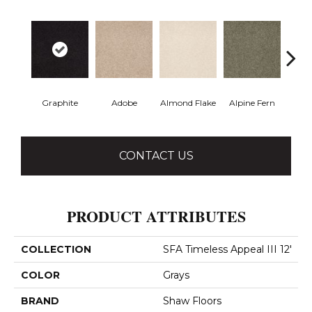
Graphite
Adobe
Almond Flake
Alpine Fern
Blue
CONTACT US
PRODUCT ATTRIBUTES
COLLECTION
SFA Timeless Appeal III 12'
COLOR
Grays
BRAND
Shaw Floors