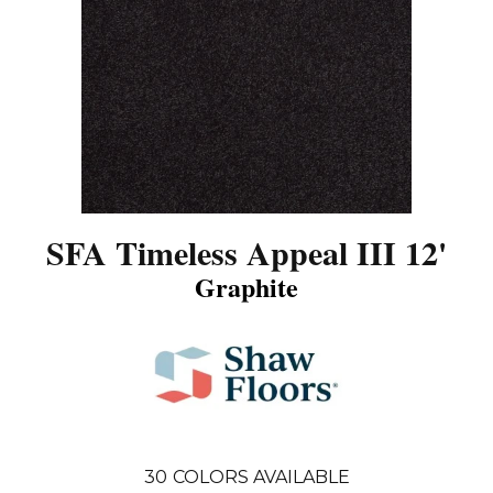
SFA Timeless Appeal III 12'
Graphite
30
COLORS AVAILABLE