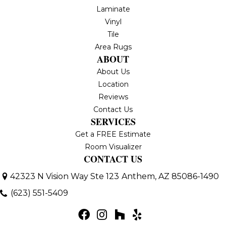
Laminate
Vinyl
Tile
Area Rugs
ABOUT
About Us
Location
Reviews
Contact Us
SERVICES
Get a FREE Estimate
Room Visualizer
CONTACT US
42323 N Vision Way Ste 123
Anthem, AZ 85086-1490
(623) 551-5409