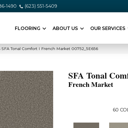
86-1490
(623) 551-5409
FLOORING
ABOUT US
OUR SERVICES
 SFA Tonal Comfort I French Market 00752_5E656
SFA Tonal Comf
French Market
60
CO