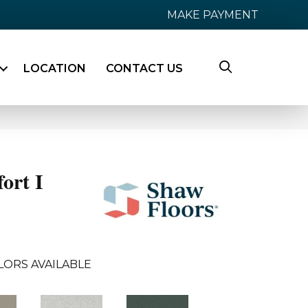
MAKE PAYMENT
LOCATION
CONTACT US
ort I
LORS AVAILABLE