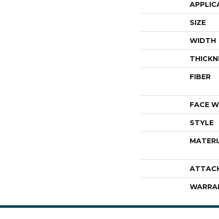
APPLIC
SIZE
WIDTH
THICKN
FIBER
FACE W
STYLE
MATERI
ATTAC
WARRA