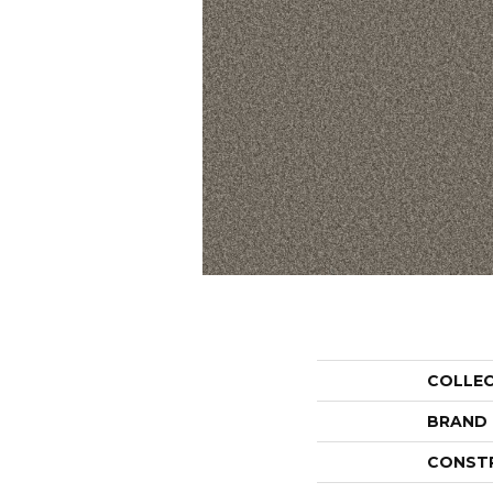
COLLE
BRAND
CONST