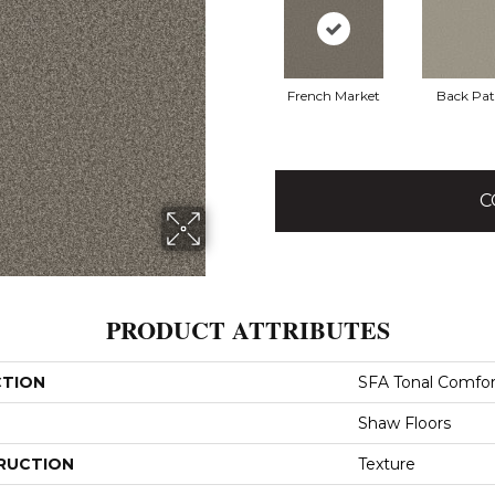
French Market
Back Pat
C
PRODUCT ATTRIBUTES
CTION
SFA Tonal Comfor
Shaw Floors
RUCTION
Texture