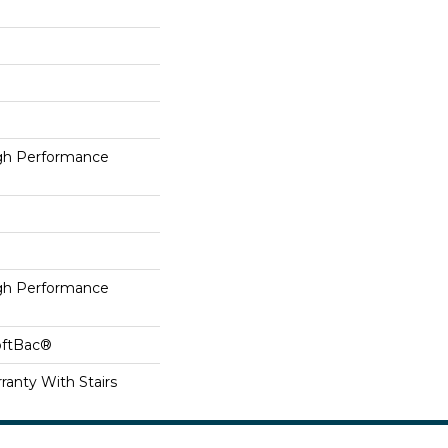
h Performance
h Performance
oftBac®
ranty With Stairs