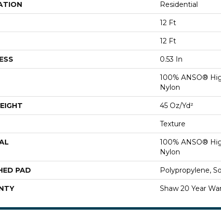
ATION
Residential
12 Ft
12 Ft
ESS
0.53 In
100% ANSO® Hig
Nylon
EIGHT
45 Oz/yd²
Texture
AL
100% ANSO® Hig
Nylon
HED PAD
Polypropylene, S
NTY
Shaw 20 Year War