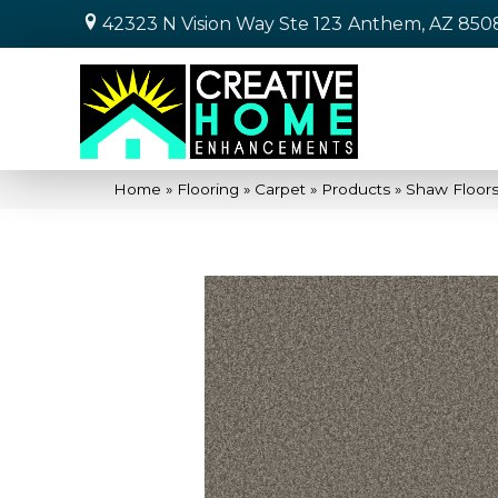
42323 N Vision Way Ste 123
Anthem, AZ 850
Home
»
Flooring
»
Carpet
»
Products
»
Shaw Floors