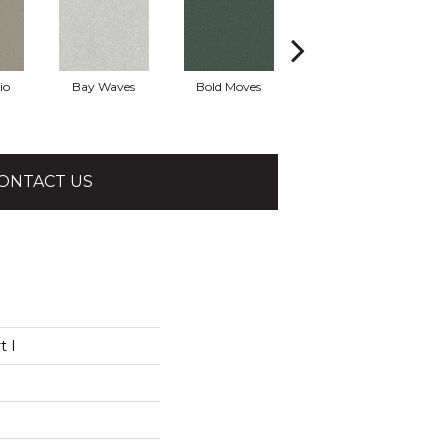
io
Bay Waves
Bold Moves
Camping Trip
Cha
ONTACT US
t I