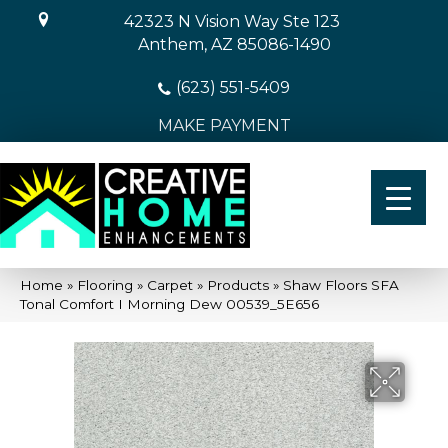
42323 N Vision Way Ste 123
Anthem, AZ 85086-1490
(623) 551-5409
MAKE PAYMENT
Home
»
Flooring
»
Carpet
»
Products
»
Shaw Floors SFA
Tonal Comfort I Morning Dew 00539_5E656