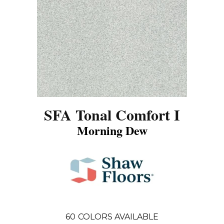
SFA Tonal Comfort I
Morning Dew
60
COLORS AVAILABLE