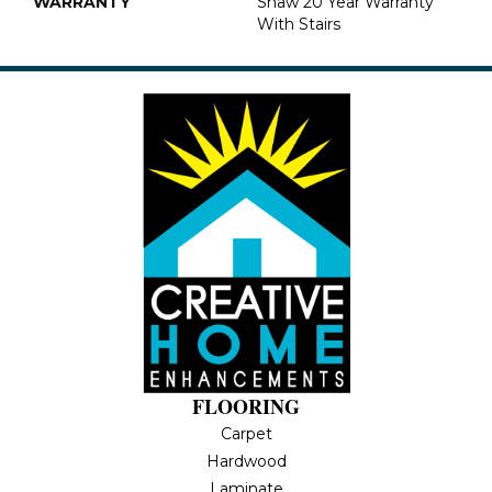
WARRANTY
Shaw 20 Year Warranty
With Stairs
FLOORING
Carpet
Hardwood
Laminate