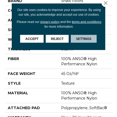
BRAND
Shaw Floors
Close 
Our site uses cookies to improve your experience. By using
CONSTRUCTION
Texture
our site, you acknowledge and accept our use of cookies.
APPLICATION
Residential
Please read our
privacy policy
and the
terms and conditions
for more information.
SIZE
12 Ft
ACCEPT
REJECT
SETTINGS
WIDTH
12 Ft
THICKNESS
0.53 In
FIBER
100% ANSO® High
Performance Nylon
FACE WEIGHT
45 Oz/yd²
STYLE
Texture
MATERIAL
100% ANSO® High
Performance Nylon
ATTACHED PAD
Polypropylene, SoftBac®