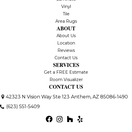
Vinyl
Tile
Area Rugs
ABOUT
About Us
Location
Reviews
Contact Us
SERVICES
Get a FREE Estimate
Room Visualizer
CONTACT US
42323 N Vision Way Ste 123
Anthem, AZ 85086-1490
(623) 551-5409