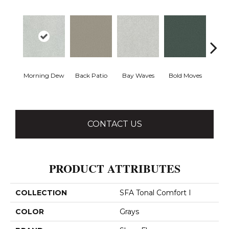
Morning Dew
Back Patio
Bay Waves
Bold Moves
Campi
CONTACT US
PRODUCT ATTRIBUTES
COLLECTION
SFA Tonal Comfort I
COLOR
Grays