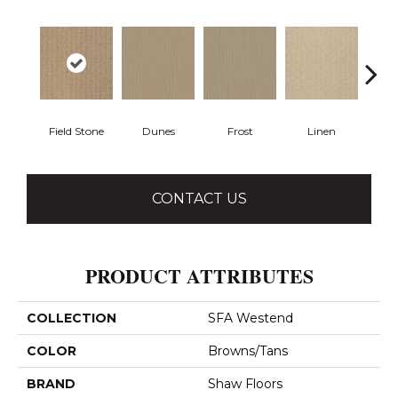
Field Stone
Dunes
Frost
Linen
Mus
CONTACT US
PRODUCT ATTRIBUTES
COLLECTION
SFA Westend
COLOR
Browns/Tans
BRAND
Shaw Floors