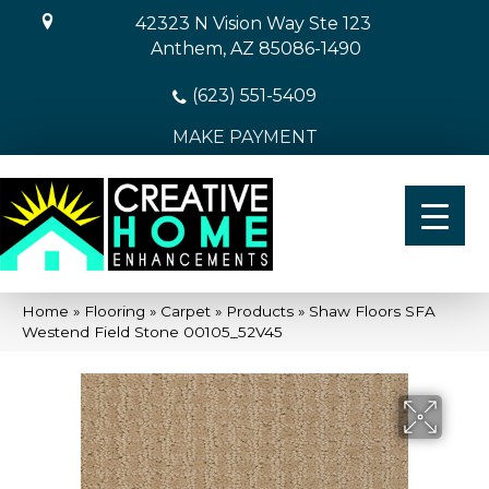
42323 N Vision Way Ste 123
Anthem, AZ 85086-1490
(623) 551-5409
MAKE PAYMENT
Home
»
Flooring
»
Carpet
»
Products
»
Shaw Floors SFA
Westend Field Stone 00105_52V45