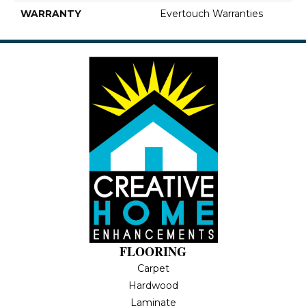
WARRANTY
Evertouch Warranties
FLOORING
Carpet
Hardwood
Laminate