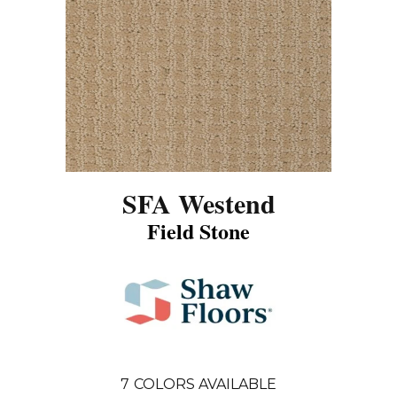
SFA Westend
Field Stone
7
COLORS AVAILABLE