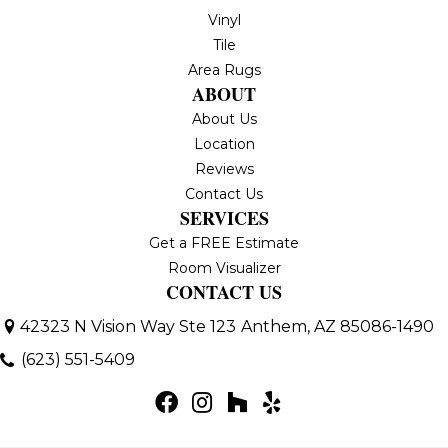
Vinyl
Tile
Area Rugs
ABOUT
About Us
Location
Reviews
Contact Us
SERVICES
Get a FREE Estimate
Room Visualizer
CONTACT US
42323 N Vision Way Ste 123
Anthem, AZ 85086-1490
(623) 551-5409