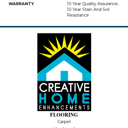
WARRANTY
10 Year Quality Assurance,
10 Year Stain And Soil
Resistance
FLOORING
Carpet