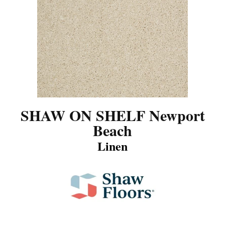
SHAW ON SHELF Newport
Beach
Linen