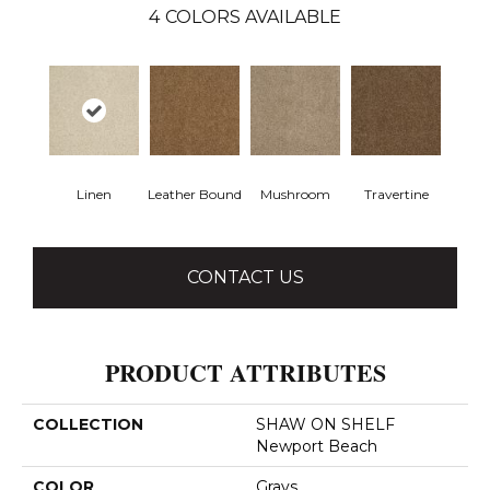
4
COLORS AVAILABLE
Linen
Leather Bound
Mushroom
Travertine
CONTACT US
PRODUCT ATTRIBUTES
COLLECTION
SHAW ON SHELF
Newport Beach
COLOR
Grays