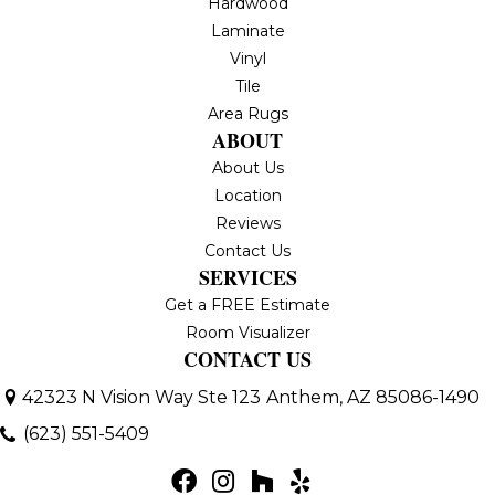
Hardwood
Laminate
Vinyl
Tile
Area Rugs
ABOUT
About Us
Location
Reviews
Contact Us
SERVICES
Get a FREE Estimate
Room Visualizer
CONTACT US
42323 N Vision Way Ste 123
Anthem, AZ 85086-1490
(623) 551-5409