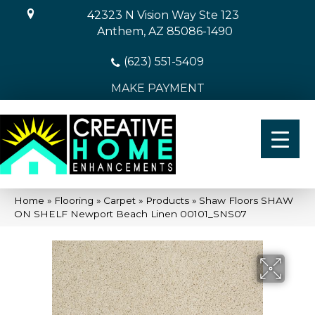
42323 N Vision Way Ste 123
Anthem, AZ 85086-1490
(623) 551-5409
MAKE PAYMENT
Home
»
Flooring
»
Carpet
»
Products
»
Shaw Floors SHAW
ON SHELF Newport Beach Linen 00101_SNS07