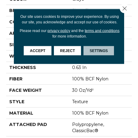
Close 
BRAND
Shaw Floors
Our site uses cookies to improve your experience. By using
CONSTRUCTION
Texture
our site, you acknowledge and accept our use of cookies.
Please read our
privacy policy
and the
terms and conditions
APPLICATION
Residential
for more information.
SIZE
12 Ft
ACCEPT
REJECT
SETTINGS
WIDTH
12 Ft
THICKNESS
0.63 In
FIBER
100% BCF Nylon
FACE WEIGHT
30 Oz/yd²
STYLE
Texture
MATERIAL
100% BCF Nylon
ATTACHED PAD
Polypropylene,
ClassicBac®