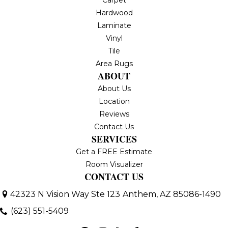
Hardwood
Laminate
Vinyl
Tile
Area Rugs
ABOUT
About Us
Location
Reviews
Contact Us
SERVICES
Get a FREE Estimate
Room Visualizer
CONTACT US
42323 N Vision Way Ste 123
Anthem, AZ 85086-1490
(623) 551-5409