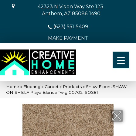
42323 N Vision Way Ste 123
Anthem, AZ 85086-1490
(623) 551-5409
MAKE PAYMENT
Home
»
Flooring
»
Carpet
»
Products
»
Shaw Floors SHAW
ON SHELF Playa Blanca Twig 00702_SOS81