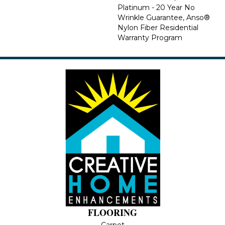
Platinum - 20 Year No
Wrinkle Guarantee, Anso®
Nylon Fiber Residential
Warranty Program
FLOORING
Carpet