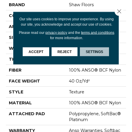
BRAND
Shaw Floors
Close 
CONSTRUCTION
Texture
Our site uses cookies to improve your experience. By using
our site, you acknowledge and accept our use of cookies.
APPLICATION
Residential
Please read our
privacy policy
and the
terms and conditions
SIZE
12 Ft
for more information.
WIDTH
12 Ft
ACCEPT
REJECT
SETTINGS
THICKNESS
0.55 In
FIBER
100% ANSO® BCF Nylon
FACE WEIGHT
40 Oz/yd²
STYLE
Texture
MATERIAL
100% ANSO® BCF Nylon
ATTACHED PAD
Polypropylene, SoftBac®
Platinum
WARRANTY
Anso Warranties, Softbac