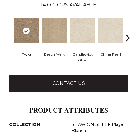
14
COLORS AVAILABLE
Twig
Beach Walk
Candlewick
China Pearl
City
Glow
CONTACT US
PRODUCT ATTRIBUTES
COLLECTION
SHAW ON SHELF Playa
Blanca