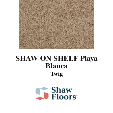
SHAW ON SHELF Playa
Blanca
Twig