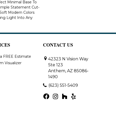
fect Minimal Base To
imple Statement Cut-
n Soft Modern Colors
ring Light Into Any
ICES
CONTACT US
 a FREE Estimate
42323 N Vision Way
m Visualizer
Ste 123
Anthem, AZ 85086-
1490
(623) 551-5409