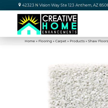
42323 N Vision Way Ste 123
Anthem, AZ 850
Home
»
Flooring
»
Carpet
»
Products
»
Shaw Floors