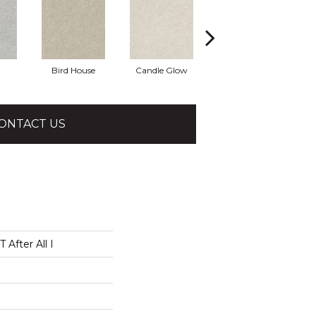
Bird House
Candle Glow
Crushed Shell
ONTACT US
After All I