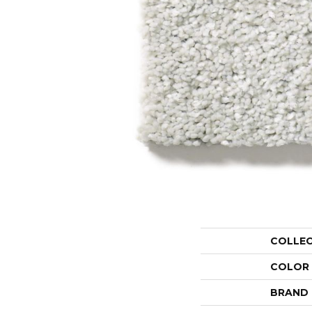
COLLE
COLOR
BRAND