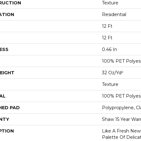
RUCTION
Texture
ATION
Residential
12 Ft
12 Ft
ESS
0.46 In
100% PET Polyes
EIGHT
32 Oz/yd²
Texture
AL
100% PET Polyes
HED PAD
Polypropylene, C
NTY
Shaw 15 Year War
PTION
Like A Fresh New 
Palette Of Delicat