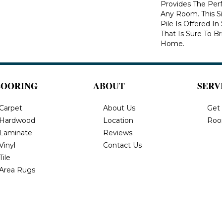
Provides The Per
Any Room. This S
Pile Is Offered I
That Is Sure To B
Home.
LOORING
ABOUT
SERV
Carpet
About Us
Get
Hardwood
Location
Roo
Laminate
Reviews
Vinyl
Contact Us
Tile
Area Rugs