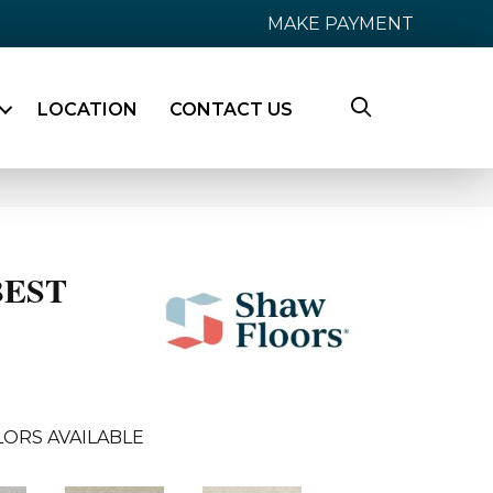
MAKE PAYMENT
LOCATION
CONTACT US
BEST
ORS AVAILABLE