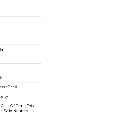
ter
ter
lassicBac®
ranty
Coat Of Paint, This
e Solid Neutrals