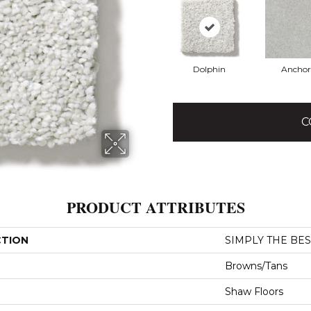
Dolphin
Anchor
C
PRODUCT ATTRIBUTES
CTION
SIMPLY THE BEST 
Browns/Tans
Shaw Floors