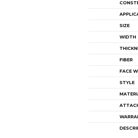
CONST
APPLIC
SIZE
WIDTH
THICKN
FIBER
FACE W
STYLE
MATERI
ATTAC
WARRA
DESCRI