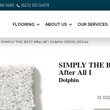
86-1490
(623) 551-5409
FLOORING
ABOUT US
OUR SERVICES
 SIMPLY THE BEST After All I Dolphin 00520_5E044
SIMPLY THE 
After All I
Dolphin
12
COL