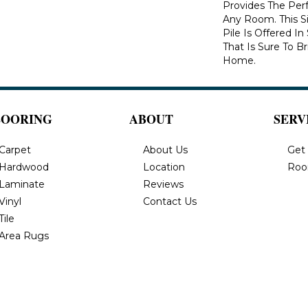
Provides The Per
Any Room. This S
Pile Is Offered I
That Is Sure To B
Home.
LOORING
ABOUT
SERV
Carpet
About Us
Get
Hardwood
Location
Roo
Laminate
Reviews
Vinyl
Contact Us
Tile
Area Rugs