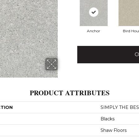
Anchor
Bird Hou
C
PRODUCT ATTRIBUTES
CTION
SIMPLY THE BEST 
Blacks
Shaw Floors