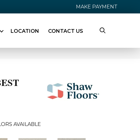
MAKE PAYMENT
LOCATION
CONTACT US
BEST
ORS AVAILABLE