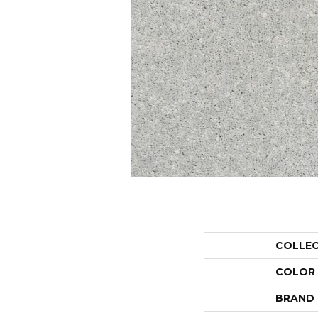
COLLE
COLOR
BRAND