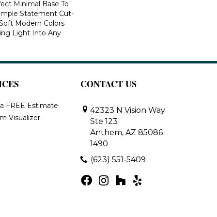
fect Minimal Base To
imple Statement Cut-
n Soft Modern Colors
ring Light Into Any
ICES
CONTACT US
 a FREE Estimate
42323 N Vision Way
m Visualizer
Ste 123
Anthem, AZ 85086-
1490
(623) 551-5409