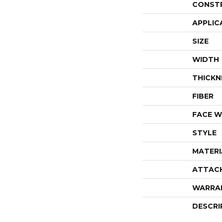
CONST
APPLIC
SIZE
WIDTH
THICKN
FIBER
FACE W
STYLE
MATERI
ATTAC
WARRA
DESCRI