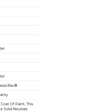
ter
ter
lassicBac®
ranty
Coat Of Paint, This
e Solid Neutrals