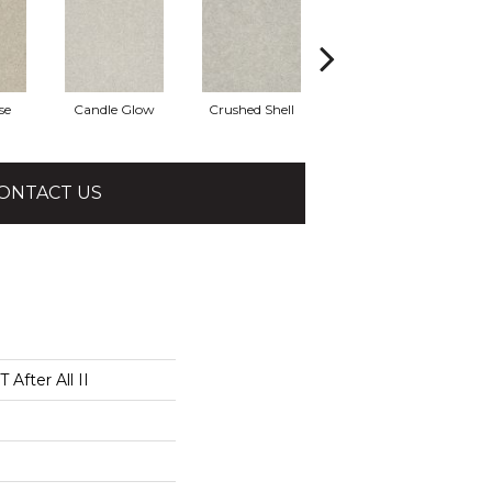
se
Candle Glow
Crushed Shell
Dolphin
ONTACT US
After All II