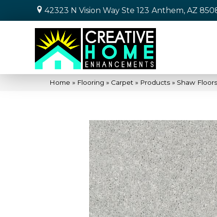
42323 N Vision Way Ste 123
Anthem, AZ 850
Home
»
Flooring
»
Carpet
»
Products
»
Shaw Floors