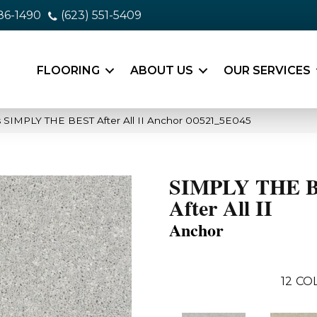
86-1490
(623) 551-5409
FLOORING
ABOUT US
OUR SERVICES
 SIMPLY THE BEST After All II Anchor 00521_5E045
SIMPLY THE 
After All II
Anchor
12
COL