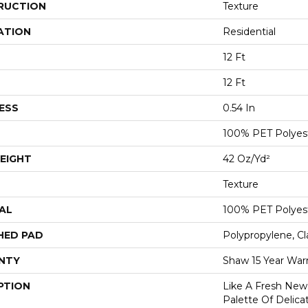
RUCTION
Texture
ATION
Residential
12 Ft
12 Ft
ESS
0.54 In
100% PET Polyes
EIGHT
42 Oz/yd²
Texture
AL
100% PET Polyes
HED PAD
Polypropylene, C
NTY
Shaw 15 Year War
PTION
Like A Fresh New 
Palette Of Delicat