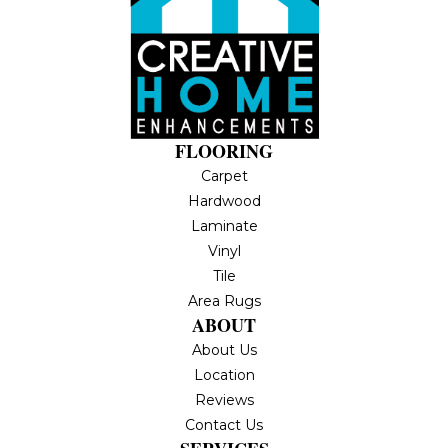
FLOORING
Carpet
Hardwood
Laminate
Vinyl
Tile
Area Rugs
ABOUT
About Us
Location
Reviews
Contact Us