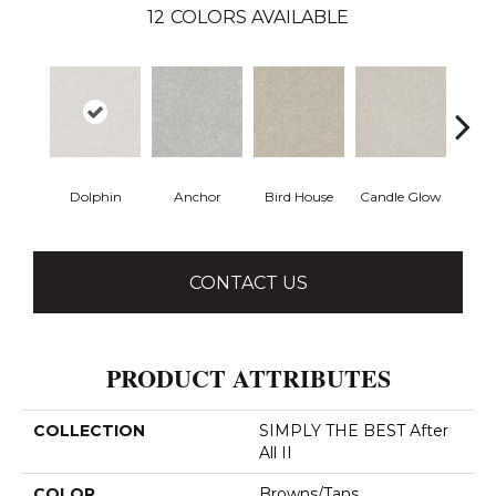
12
COLORS AVAILABLE
Dolphin
Anchor
Bird House
Candle Glow
Crush
CONTACT US
PRODUCT ATTRIBUTES
COLLECTION
SIMPLY THE BEST After
All II
COLOR
Browns/Tans