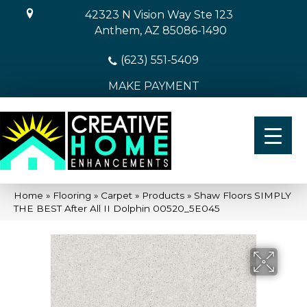
42323 N Vision Way Ste 123
Anthem, AZ 85086-1490
(623) 551-5409
MAKE PAYMENT
Home
»
Flooring
»
Carpet
»
Products
»
Shaw Floors SIMPLY
THE BEST After All II Dolphin 00520_5E045