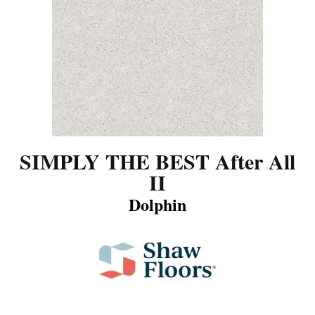
SIMPLY THE BEST After All
II
Dolphin