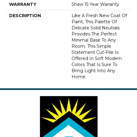
WARRANTY
Shaw 15 Year Warranty
DESCRIPTION
Like A Fresh New Coat Of
Paint, This Palette Of
Delicate Solid Neutrals
Provides The Perfect
Minimal Base To Any
Room. This Simple
Statement Cut-Pile Is
Offered In Soft Modern
Colors That Is Sure To
Bring Light Into Any
Home.