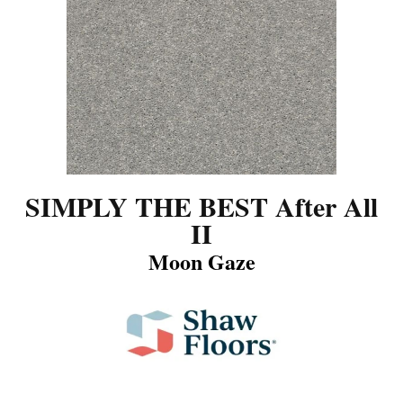
SIMPLY THE BEST After All
II
Moon Gaze