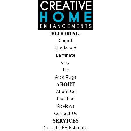
FLOORING
Carpet
Hardwood
Laminate
Vinyl
Tile
Area Rugs
ABOUT
About Us
Location
Reviews
Contact Us
SERVICES
Get a FREE Estimate