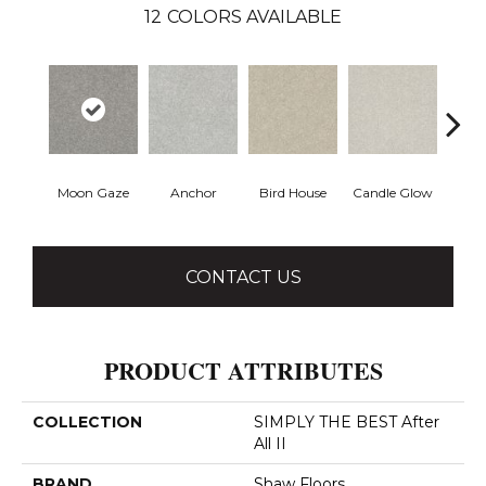
12
COLORS AVAILABLE
Moon Gaze
Anchor
Bird House
Candle Glow
Crush
CONTACT US
PRODUCT ATTRIBUTES
COLLECTION
SIMPLY THE BEST After
All II
BRAND
Shaw Floors