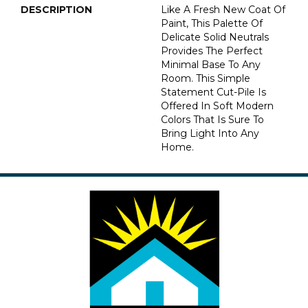
DESCRIPTION
Like A Fresh New Coat Of
Paint, This Palette Of
Delicate Solid Neutrals
Provides The Perfect
Minimal Base To Any
Room. This Simple
Statement Cut-Pile Is
Offered In Soft Modern
Colors That Is Sure To
Bring Light Into Any
Home.