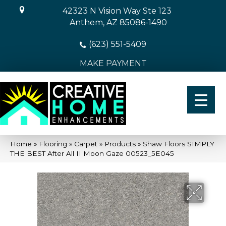
42323 N Vision Way Ste 123
Anthem, AZ 85086-1490
(623) 551-5409
MAKE PAYMENT
Home
»
Flooring
»
Carpet
»
Products
»
Shaw Floors SIMPLY
THE BEST After All II Moon Gaze 00523_5E045