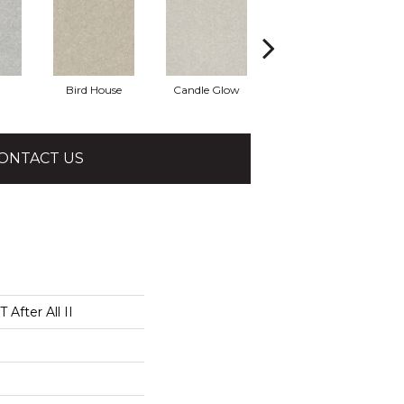
Bird House
Candle Glow
Crushed Shell
ONTACT US
After All II