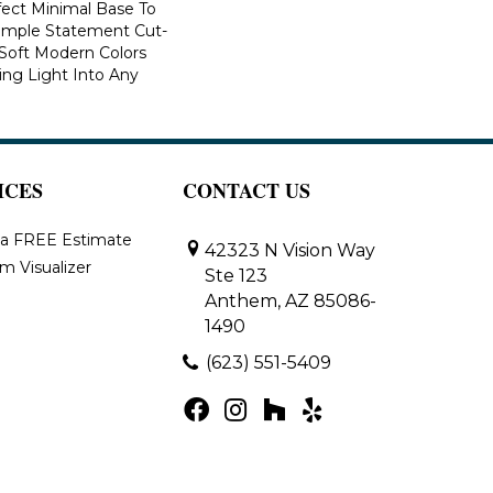
fect Minimal Base To
imple Statement Cut-
n Soft Modern Colors
ring Light Into Any
ICES
CONTACT US
 a FREE Estimate
42323 N Vision Way
m Visualizer
Ste 123
Anthem, AZ 85086-
1490
(623) 551-5409