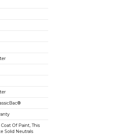
ter
ter
lassicBac®
ranty
Coat Of Paint, This
e Solid Neutrals