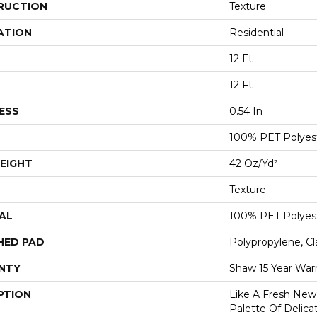
RUCTION
Texture
ATION
Residential
12 Ft
12 Ft
ESS
0.54 In
100% PET Polyes
EIGHT
42 Oz/yd²
Texture
AL
100% PET Polyes
HED PAD
Polypropylene, C
NTY
Shaw 15 Year War
PTION
Like A Fresh New 
Palette Of Delicat