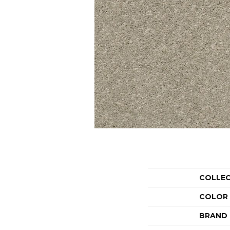
COLLE
COLOR
BRAND