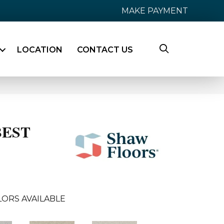
MAKE PAYMENT
LOCATION
CONTACT US
BEST
ORS AVAILABLE