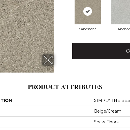
Sandstone
Anchor
C
PRODUCT ATTRIBUTES
CTION
SIMPLY THE BEST 
Beige/Cream
Shaw Floors