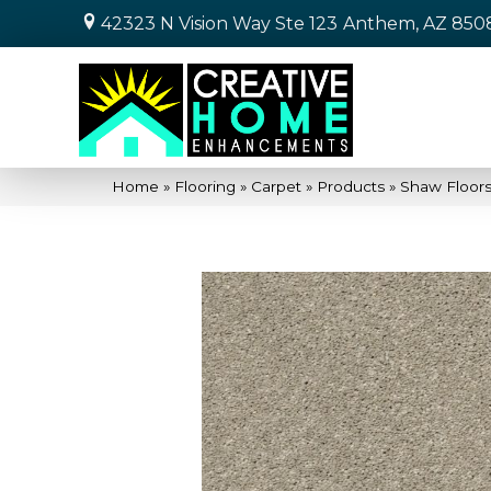
42323 N Vision Way Ste 123
Anthem, AZ 850
Home
»
Flooring
»
Carpet
»
Products
»
Shaw Floors