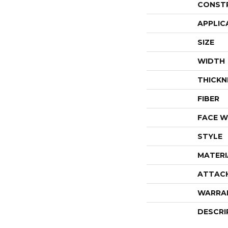
CONST
APPLIC
SIZE
WIDTH
THICKN
FIBER
FACE W
STYLE
MATERI
ATTAC
WARRA
DESCRI