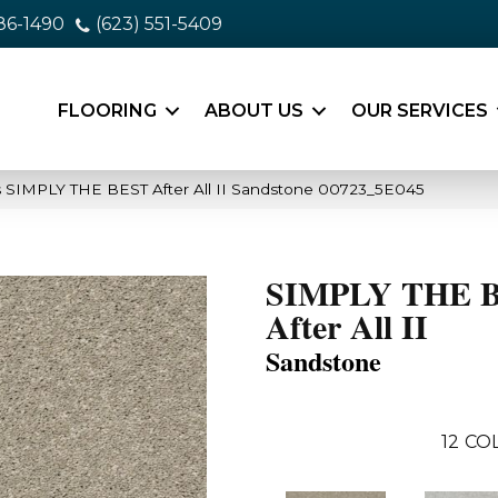
86-1490
(623) 551-5409
FLOORING
ABOUT US
OUR SERVICES
 SIMPLY THE BEST After All II Sandstone 00723_5E045
SIMPLY THE 
After All II
Sandstone
12
COL