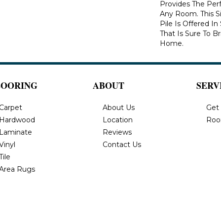
Provides The Per
Any Room. This S
Pile Is Offered I
That Is Sure To B
Home.
LOORING
ABOUT
SERV
Carpet
About Us
Get
Hardwood
Location
Roo
Laminate
Reviews
Vinyl
Contact Us
Tile
Area Rugs