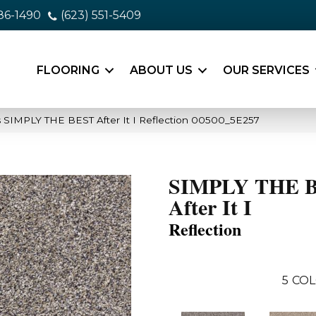
86-1490
(623) 551-5409
FLOORING
ABOUT US
OUR SERVICES
 SIMPLY THE BEST After It I Reflection 00500_5E257
SIMPLY THE 
After It I
Reflection
5
COL