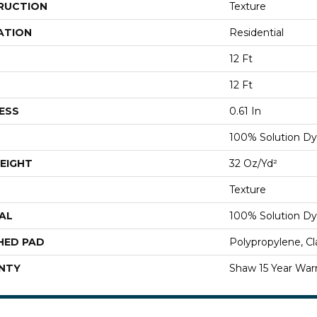
RUCTION
Texture
ATION
Residential
12 Ft
12 Ft
ESS
0.61 In
100% Solution Dy
EIGHT
32 Oz/yd²
Texture
AL
100% Solution Dy
HED PAD
Polypropylene, C
NTY
Shaw 15 Year War