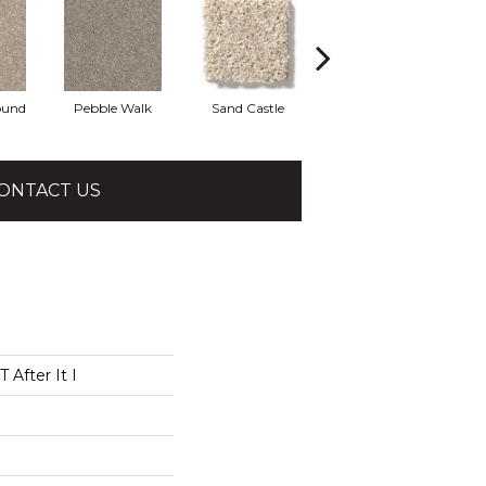
ound
Pebble Walk
Sand Castle
Tree House
ONTACT US
After It I