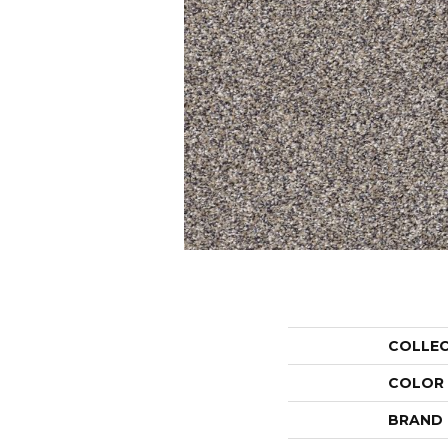
COLLE
COLOR
BRAND