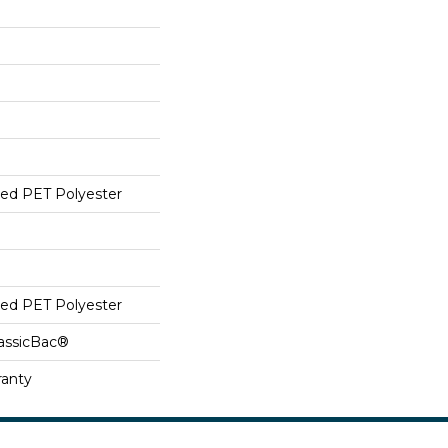
ed PET Polyester
ed PET Polyester
lassicBac®
ranty