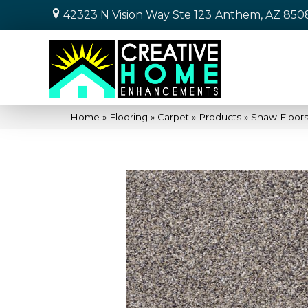
42323 N Vision Way Ste 123
Anthem, AZ 850
Home
»
Flooring
»
Carpet
»
Products
»
Shaw Floors