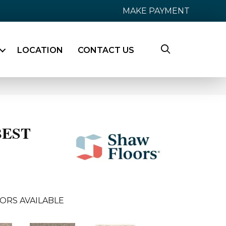
MAKE PAYMENT
LOCATION
CONTACT US
BEST
ORS AVAILABLE