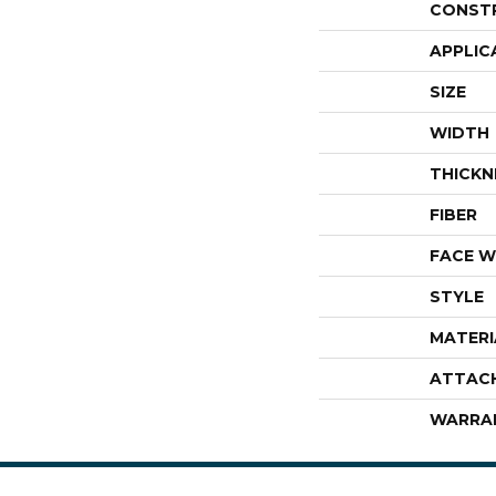
CONST
APPLIC
SIZE
WIDTH
THICKN
FIBER
FACE W
STYLE
MATERI
ATTAC
WARRA