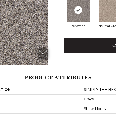
Reflection
Neutral Gr
C
PRODUCT ATTRIBUTES
CTION
SIMPLY THE BEST 
Grays
Shaw Floors