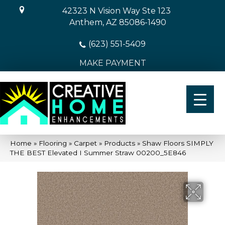
42323 N Vision Way Ste 123
Anthem, AZ 85086-1490
(623) 551-5409
MAKE PAYMENT
Home
»
Flooring
»
Carpet
»
Products
»
Shaw Floors SIMPLY
THE BEST Elevated I Summer Straw 00200_5E846