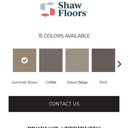
15
COLORS AVAILABLE
Summer Straw
Coffee
Dawn Beige
Flint
Lond
CONTACT US