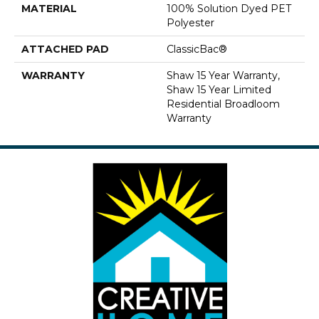
MATERIAL
100% Solution Dyed PET
Polyester
ATTACHED PAD
ClassicBac®
WARRANTY
Shaw 15 Year Warranty,
Shaw 15 Year Limited
Residential Broadloom
Warranty