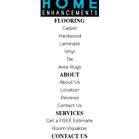
FLOORING
Carpet
Hardwood
Laminate
Vinyl
Tile
Area Rugs
ABOUT
About Us
Location
Reviews
Contact Us
SERVICES
Get a FREE Estimate
Room Visualizer
CONTACT US