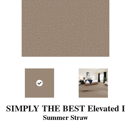
SIMPLY THE BEST Elevated I
Summer Straw