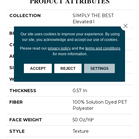
PRODUCT ATTRIBUTES
COLLECTION
SIMPLY THE BEST
Elevated I
Close 
BRAND
Shaw Floors
Our site uses cookies to improve your experience. By using
our site, you acknowledge and accept our use of cookies.
CONSTRUCTION
Texture
Please read our
privacy policy
and the
terms and conditions
for more information.
APPLICATION
Residential
SIZE
12 Ft
ACCEPT
REJECT
SETTINGS
WIDTH
12 Ft
THICKNESS
0.57 In
FIBER
100% Solution Dyed PET
Polyester
FACE WEIGHT
50 Oz/yd²
STYLE
Texture