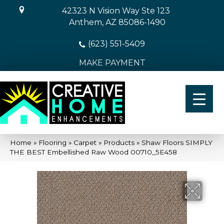
42323 N Vision Way Ste 123
Anthem, AZ 85086-1490
(623) 551-5409
MAKE PAYMENT
Home
»
Flooring
»
Carpet
»
Products
»
Shaw Floors SIMPLY
THE BEST Embellished Raw Wood 00710_5E458