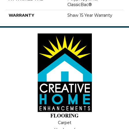
ClassicBac®
WARRANTY
Shaw 15 Year Warranty
FLOORING
Carpet