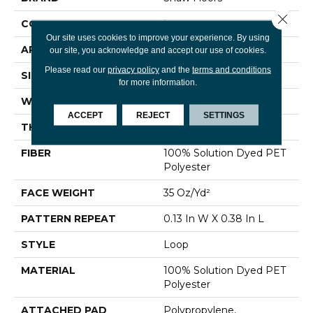
Close 
CONSTRUCTION
Loop
Our site uses cookies to improve your experience. By using
APPLICATION
Residential
our site, you acknowledge and accept our use of cookies.
Please read our
privacy policy
and the
terms and conditions
SIZE
12 Ft
for more information.
WIDTH
12 Ft
ACCEPT
REJECT
SETTINGS
THICKNESS
0.341 In
FIBER
100% Solution Dyed PET
Polyester
FACE WEIGHT
35 Oz/yd²
PATTERN REPEAT
0.13 In W X 0.38 In L
STYLE
Loop
MATERIAL
100% Solution Dyed PET
Polyester
ATTACHED PAD
Polypropylene,