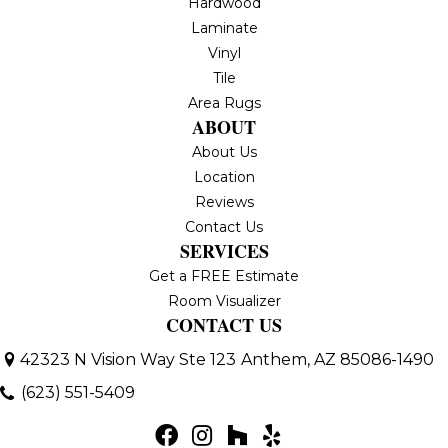
Hardwood
Laminate
Vinyl
Tile
Area Rugs
ABOUT
About Us
Location
Reviews
Contact Us
SERVICES
Get a FREE Estimate
Room Visualizer
CONTACT US
42323 N Vision Way Ste 123
Anthem, AZ 85086-1490
(623) 551-5409