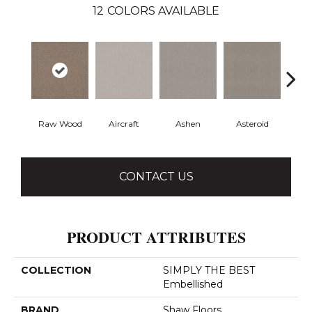
12
COLORS AVAILABLE
Raw Wood
Aircraft
Ashen
Asteroid
B
CONTACT US
PRODUCT ATTRIBUTES
COLLECTION
SIMPLY THE BEST
Embellished
BRAND
Shaw Floors