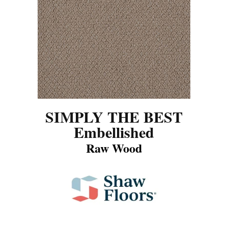
SIMPLY THE BEST
Embellished
Raw Wood