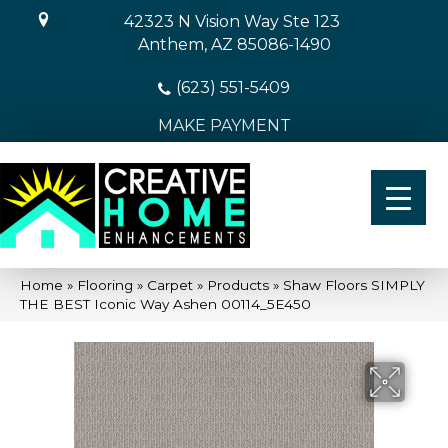
42323 N Vision Way Ste 123
Anthem, AZ 85086-1490
(623) 551-5409
MAKE PAYMENT
Home
»
Flooring
»
Carpet
»
Products
»
Shaw Floors SIMPLY
THE BEST Iconic Way Ashen 00114_5E450