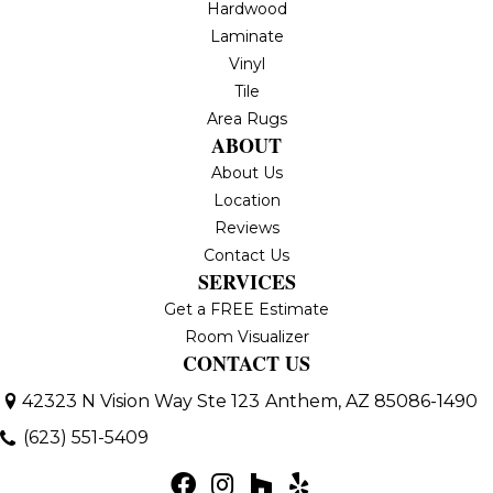
Hardwood
Laminate
Vinyl
Tile
Area Rugs
ABOUT
About Us
Location
Reviews
Contact Us
SERVICES
Get a FREE Estimate
Room Visualizer
CONTACT US
42323 N Vision Way Ste 123
Anthem, AZ 85086-1490
(623) 551-5409