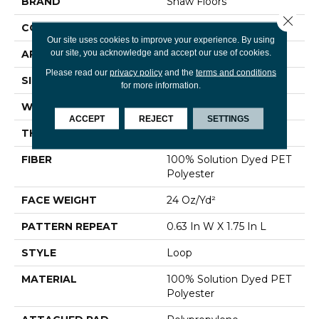
BRAND
Shaw Floors
Close 
CONSTRUCTION
Loop
Our site uses cookies to improve your experience. By using
our site, you acknowledge and accept our use of cookies.
APPLICATION
Residential
Please read our
privacy policy
and the
terms and conditions
SIZE
12 Ft
for more information.
WIDTH
12 Ft
ACCEPT
REJECT
SETTINGS
THICKNESS
0.17 In
FIBER
100% Solution Dyed PET
Polyester
FACE WEIGHT
24 Oz/yd²
PATTERN REPEAT
0.63 In W X 1.75 In L
STYLE
Loop
MATERIAL
100% Solution Dyed PET
Polyester