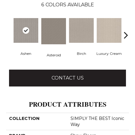
6
COLORS AVAILABLE
Ashen
Birch
Luxury Cream
Mali
Asteroid
CONTACT US
PRODUCT ATTRIBUTES
COLLECTION
SIMPLY THE BEST Iconic
Way