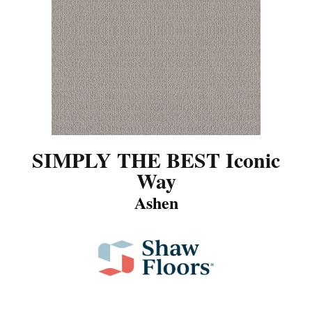
SIMPLY THE BEST Iconic
Way
Ashen