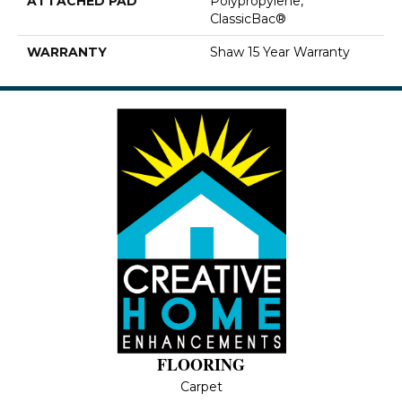
ATTACHED PAD
Polypropylene,
ClassicBac®
WARRANTY
Shaw 15 Year Warranty
FLOORING
Carpet