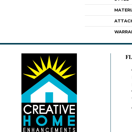
MATERI
ATTAC
WARRA
F