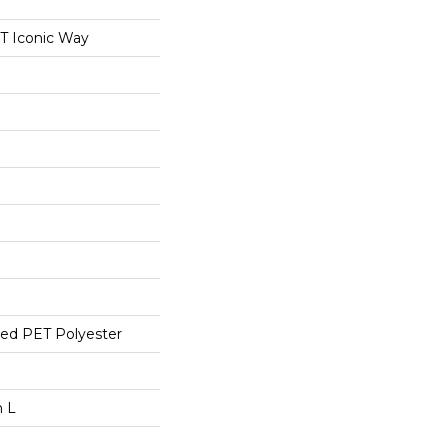
 Iconic Way
ed PET Polyester
n L