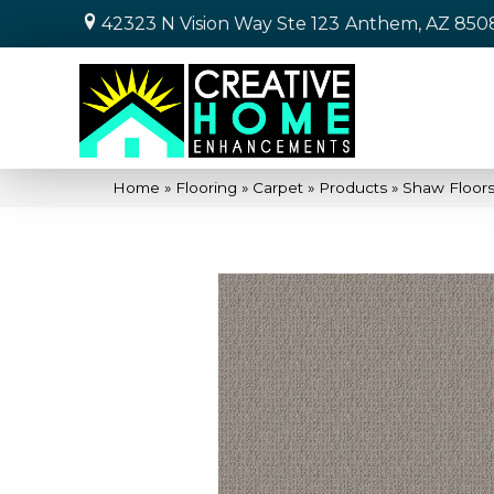
42323 N Vision Way Ste 123
Anthem, AZ 850
Home
»
Flooring
»
Carpet
»
Products
»
Shaw Floor