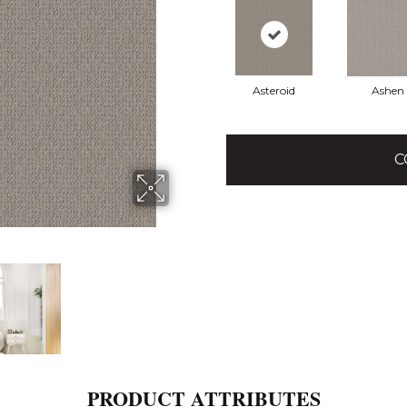
Asteroid
Ashen
C
PRODUCT ATTRIBUTES