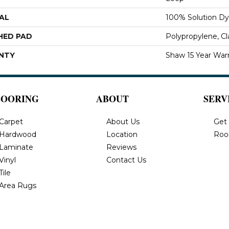
AL
100% Solution Dy
HED PAD
Polypropylene, C
NTY
Shaw 15 Year War
LOORING
ABOUT
SERV
Carpet
About Us
Get
Hardwood
Location
Roo
Laminate
Reviews
Vinyl
Contact Us
Tile
Area Rugs