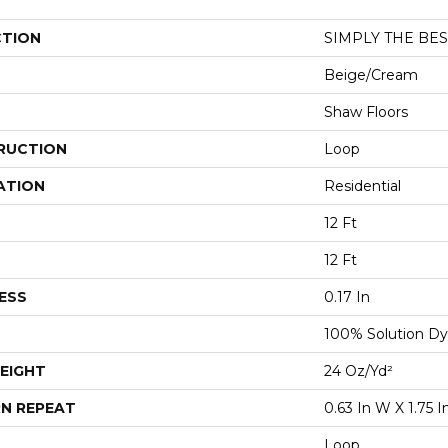
CTION
SIMPLY THE BEST
Beige/Cream
Shaw Floors
RUCTION
Loop
ATION
Residential
12 Ft
12 Ft
ESS
0.17 In
100% Solution Dy
EIGHT
24 Oz/yd²
N REPEAT
0.63 In W X 1.75 I
Loop