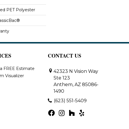
ed PET Polyester
lassicBac®
ranty
ICES
CONTACT US
 a FREE Estimate
42323 N Vision Way
m Visualizer
Ste 123
Anthem, AZ 85086-
1490
(623) 551-5409