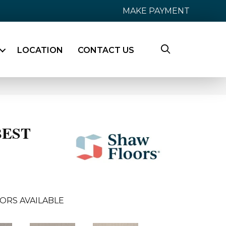
MAKE PAYMENT
LOCATION
CONTACT US
BEST
ORS AVAILABLE