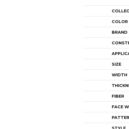
COLLE
COLOR
BRAND
CONST
APPLIC
SIZE
WIDTH
THICKN
FIBER
FACE W
PATTER
STYLE