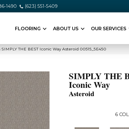
86-1490
(623) 551-5409
FLOORING
ABOUT US
OUR SERVICES
s SIMPLY THE BEST Iconic Way Asteroid 00515_5E450
SIMPLY THE 
Iconic Way
Asteroid
6
COL