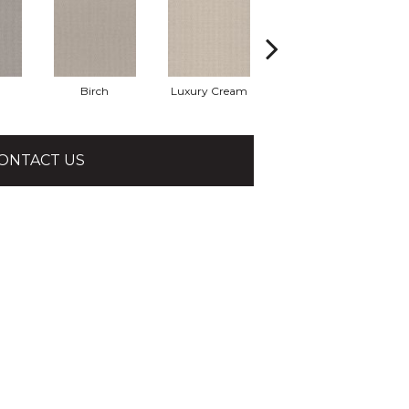
Birch
Luxury Cream
Malibu Dune
P
ONTACT US