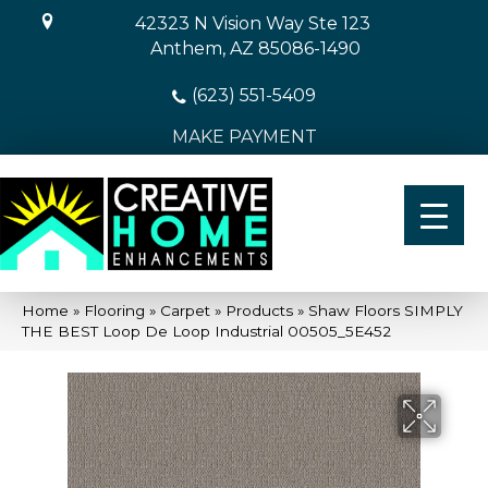
42323 N Vision Way Ste 123
Anthem, AZ 85086-1490
(623) 551-5409
MAKE PAYMENT
Home
»
Flooring
»
Carpet
»
Products
»
Shaw Floors SIMPLY
THE BEST Loop De Loop Industrial 00505_5E452