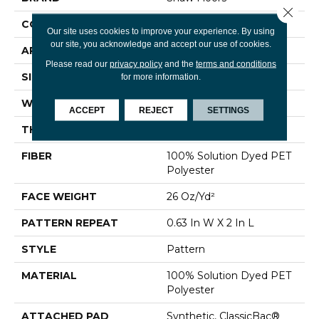
Close 
CONSTRUCTION
Pattern
Our site uses cookies to improve your experience. By using
our site, you acknowledge and accept our use of cookies.
APPLICATION
Residential
Please read our
privacy policy
and the
terms and conditions
SIZE
12 Ft
for more information.
WIDTH
12 Ft
ACCEPT
REJECT
SETTINGS
THICKNESS
0.19 In
FIBER
100% Solution Dyed PET
Polyester
FACE WEIGHT
26 Oz/yd²
PATTERN REPEAT
0.63 In W X 2 In L
STYLE
Pattern
MATERIAL
100% Solution Dyed PET
Polyester
ATTACHED PAD
Synthetic, ClassicBac®