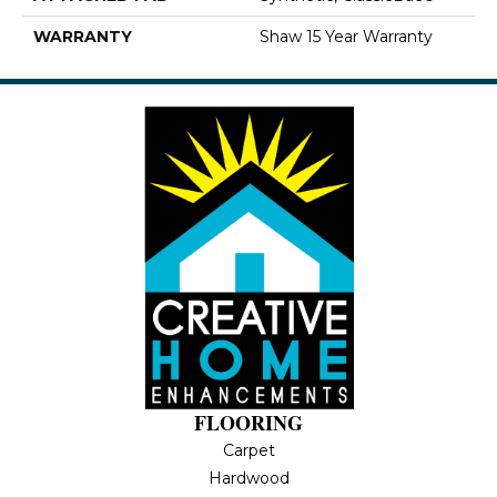
WARRANTY
Shaw 15 Year Warranty
FLOORING
Carpet
Hardwood