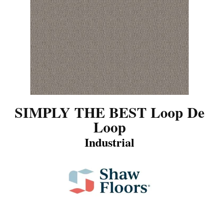
SIMPLY THE BEST Loop De
Loop
Industrial