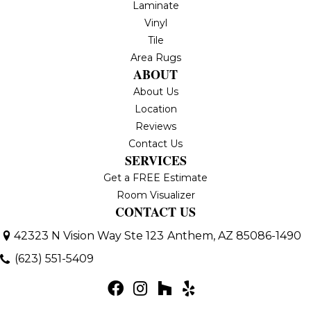
Laminate
Vinyl
Tile
Area Rugs
ABOUT
About Us
Location
Reviews
Contact Us
SERVICES
Get a FREE Estimate
Room Visualizer
CONTACT US
42323 N Vision Way Ste 123
Anthem, AZ 85086-1490
(623) 551-5409