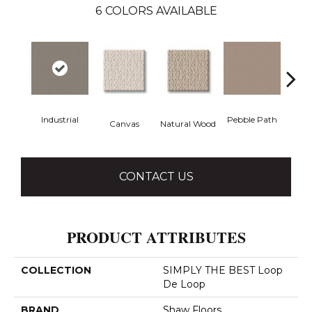
6
COLORS AVAILABLE
Industrial
Pebble Path
Canvas
Natural Wood
San
CONTACT US
PRODUCT ATTRIBUTES
COLLECTION
SIMPLY THE BEST Loop
De Loop
BRAND
Shaw Floors