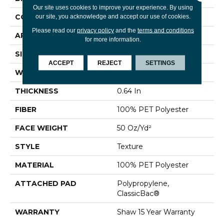
Our site uses cookies to improve your experience. By using
CONSTRUCTION
Texture
our site, you acknowledge and accept our use of cookies.
Please read our
privacy policy
and the
terms and conditions
APPLICATION
Residential
for more information.
SIZE
12 Ft
ACCEPT
REJECT
SETTINGS
WIDTH
12 Ft
THICKNESS
0.64 In
FIBER
100% PET Polyester
FACE WEIGHT
50 Oz/yd²
STYLE
Texture
MATERIAL
100% PET Polyester
ATTACHED PAD
Polypropylene,
ClassicBac®
WARRANTY
Shaw 15 Year Warranty