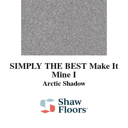
SIMPLY THE BEST Make It
Mine I
Arctic Shadow