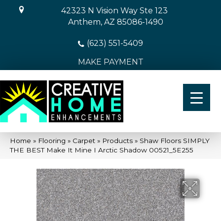
42323 N Vision Way Ste 123
Anthem, AZ 85086-1490
(623) 551-5409
MAKE PAYMENT
Home
»
Flooring
»
Carpet
»
Products
»
Shaw Floors SIMPLY
THE BEST Make It Mine I Arctic Shadow 00521_5E255