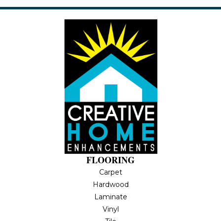
FLOORING
Carpet
Hardwood
Laminate
Vinyl