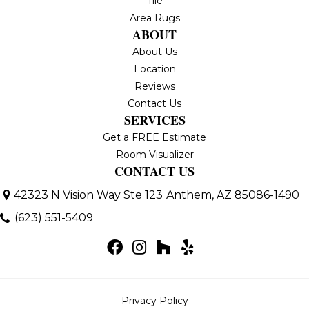
Tile
Area Rugs
ABOUT
About Us
Location
Reviews
Contact Us
SERVICES
Get a FREE Estimate
Room Visualizer
CONTACT US
42323 N Vision Way Ste 123
Anthem, AZ 85086-1490
(623) 551-5409
Privacy Policy