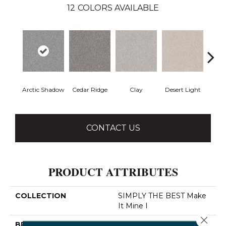
12
COLORS AVAILABLE
Arctic Shadow
Cedar Ridge
Clay
Desert Light
Fox 
CONTACT US
PRODUCT ATTRIBUTES
COLLECTION
SIMPLY THE BEST Make
It Mine I
Close 
BRAND
Shaw Floors