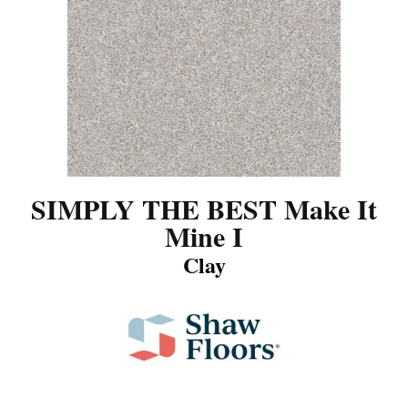
SIMPLY THE BEST Make It
Mine I
Clay