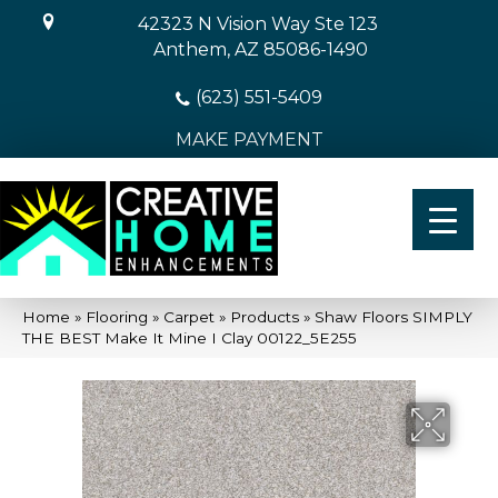
42323 N Vision Way Ste 123
Anthem, AZ 85086-1490
(623) 551-5409
MAKE PAYMENT
Home
»
Flooring
»
Carpet
»
Products
»
Shaw Floors SIMPLY
THE BEST Make It Mine I Clay 00122_5E255