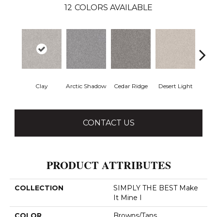
12
COLORS AVAILABLE
Clay
Arctic Shadow
Cedar Ridge
Desert Light
Fox 
CONTACT US
PRODUCT ATTRIBUTES
COLLECTION
SIMPLY THE BEST Make
It Mine I
COLOR
Browns/Tans