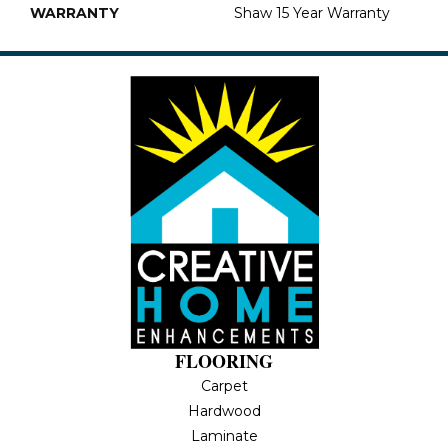
WARRANTY
Shaw 15 Year Warranty
FLOORING
Carpet
Hardwood
Laminate