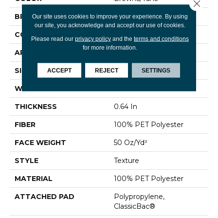
Close 
BRAND
Shaw Floors
Our site uses cookies to improve your experience. By using
our site, you acknowledge and accept our use of cookies.
CONSTRUCTION
Texture
Please read our
privacy policy
and the
terms and conditions
for more information.
APPLICATION
Residential
SIZE
12 Ft
ACCEPT
REJECT
SETTINGS
WIDTH
12 Ft
THICKNESS
0.64 In
FIBER
100% PET Polyester
FACE WEIGHT
50 Oz/yd²
STYLE
Texture
MATERIAL
100% PET Polyester
ATTACHED PAD
Polypropylene,
ClassicBac®