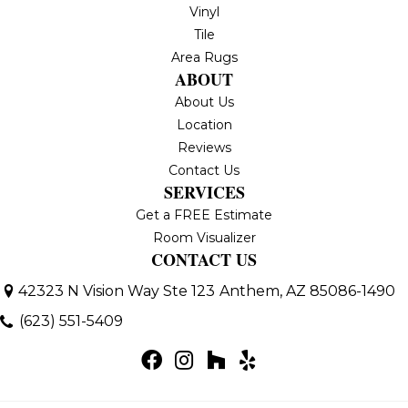
Vinyl
Tile
Area Rugs
ABOUT
About Us
Location
Reviews
Contact Us
SERVICES
Get a FREE Estimate
Room Visualizer
CONTACT US
42323 N Vision Way Ste 123
Anthem, AZ 85086-1490
(623) 551-5409