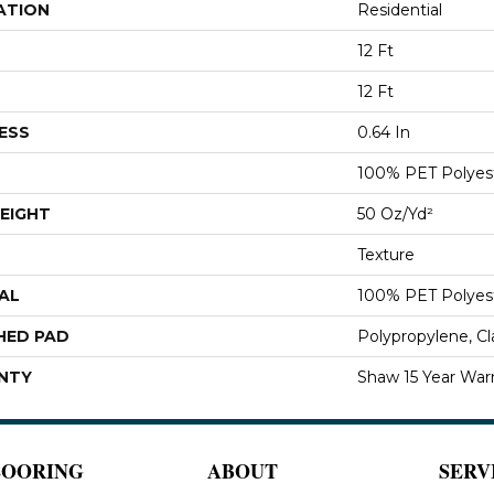
ATION
Residential
12 Ft
12 Ft
ESS
0.64 In
100% PET Polyes
EIGHT
50 Oz/yd²
Texture
AL
100% PET Polyes
HED PAD
Polypropylene, C
NTY
Shaw 15 Year War
LOORING
ABOUT
SERV