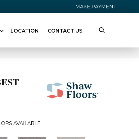
MAKE PAYMENT
LOCATION
CONTACT US
BEST
ORS AVAILABLE