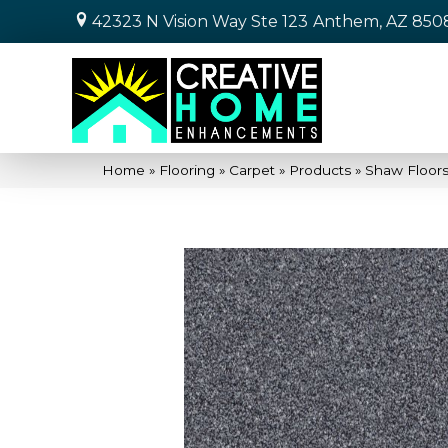
42323 N Vision Way Ste 123
Anthem, AZ 850
Home
»
Flooring
»
Carpet
»
Products
»
Shaw Floor