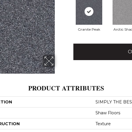
Granite Peak
Arctic Sh
C
PRODUCT ATTRIBUTES
CTION
SIMPLY THE BEST
Shaw Floors
RUCTION
Texture