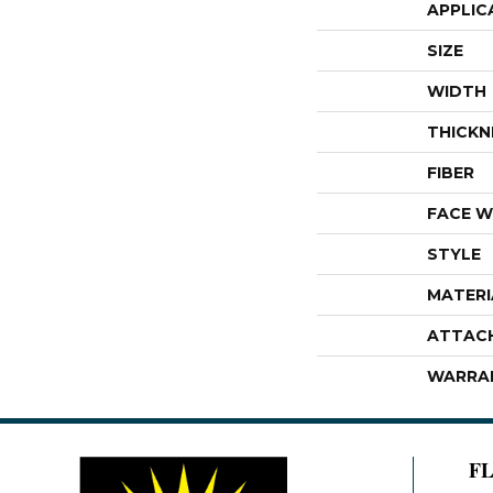
APPLIC
SIZE
WIDTH
THICKN
FIBER
FACE W
STYLE
MATERI
ATTAC
WARRA
F