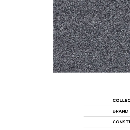
COLLE
BRAND
CONST