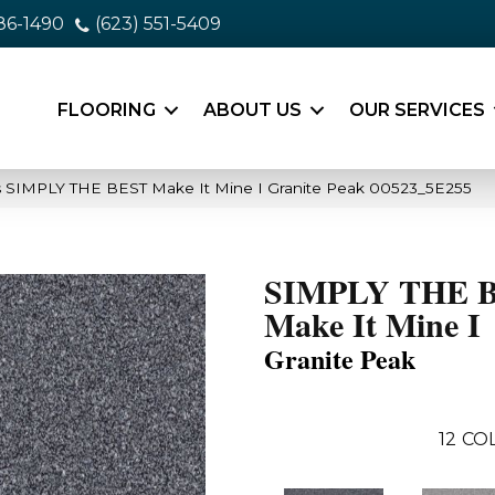
86-1490
(623) 551-5409
FLOORING
ABOUT US
OUR SERVICES
s SIMPLY THE BEST Make It Mine I Granite Peak 00523_5E255
SIMPLY THE 
Make It Mine I
Granite Peak
12
COL