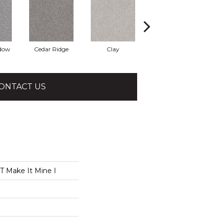
adow
Cedar Ridge
Clay
Desert Light
ONTACT US
 Make It Mine I