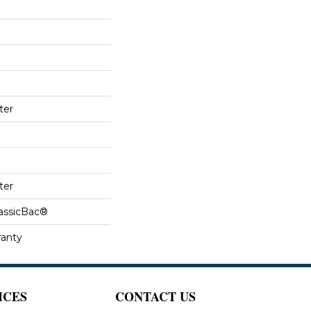
ter
ter
lassicBac®
ranty
ICES
CONTACT US