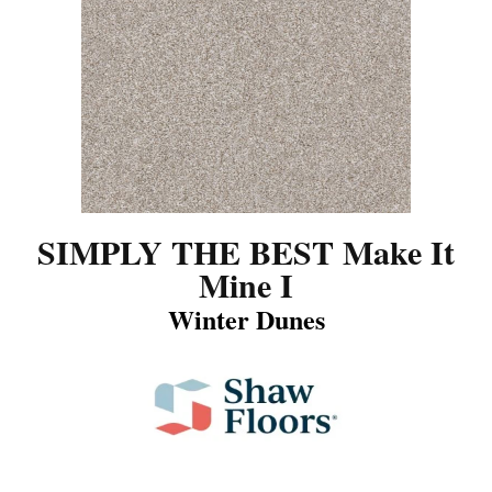
SIMPLY THE BEST Make It
Mine I
Winter Dunes