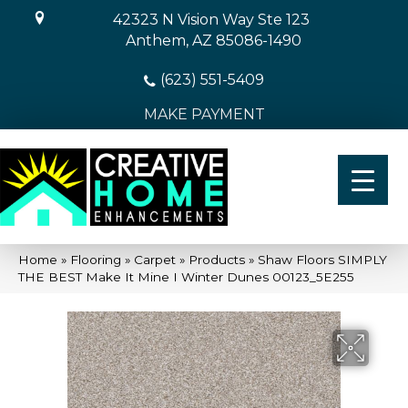
42323 N Vision Way Ste 123
Anthem, AZ 85086-1490
(623) 551-5409
MAKE PAYMENT
Home
»
Flooring
»
Carpet
»
Products
»
Shaw Floors SIMPLY
THE BEST Make It Mine I Winter Dunes 00123_5E255