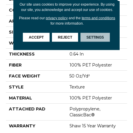
Our site uses cookies to improve your experience. By using
CONSTRUCTION
Texture
our site, you acknowledge and accept our use of cookies.
Please read our
privacy policy
and the
terms and conditions
APPLICATION
Residential
for more information.
SIZE
12 Ft
ACCEPT
REJECT
SETTINGS
WIDTH
12 Ft
THICKNESS
0.64 In
FIBER
100% PET Polyester
FACE WEIGHT
50 Oz/yd²
STYLE
Texture
MATERIAL
100% PET Polyester
ATTACHED PAD
Polypropylene,
ClassicBac®
WARRANTY
Shaw 15 Year Warranty