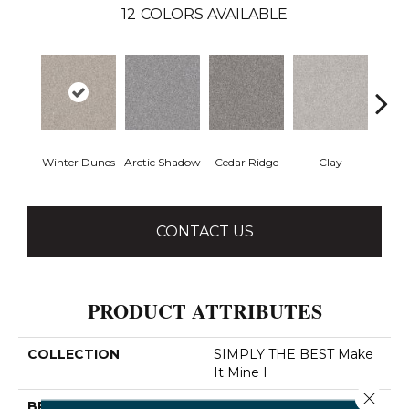
12
COLORS AVAILABLE
Winter Dunes
Arctic Shadow
Cedar Ridge
Clay
Dese
CONTACT US
PRODUCT ATTRIBUTES
COLLECTION
SIMPLY THE BEST Make
It Mine I
Close 
BRAND
Shaw Floors