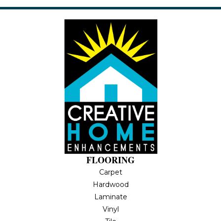
FLOORING
Carpet
Hardwood
Laminate
Vinyl