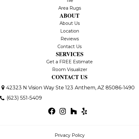
Tile
Area Rugs
ABOUT
About Us
Location
Reviews
Contact Us
SERVICES
Get a FREE Estimate
Room Visualizer
CONTACT US
42323 N Vision Way Ste 123
Anthem, AZ 85086-1490
(623) 551-5409
Privacy Policy