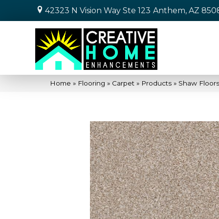
42323 N Vision Way Ste 123
Anthem, AZ 850
Home
»
Flooring
»
Carpet
»
Products
»
Shaw Floor