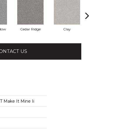
adow
Cedar Ridge
Clay
Desert Light
ONTACT US
 Make It Mine Ii