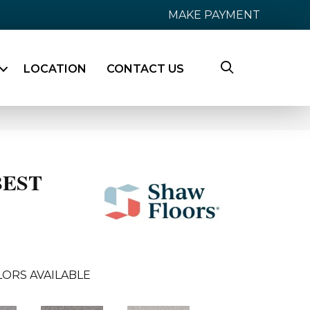
MAKE PAYMENT
LOCATION
CONTACT US
BEST
ORS AVAILABLE