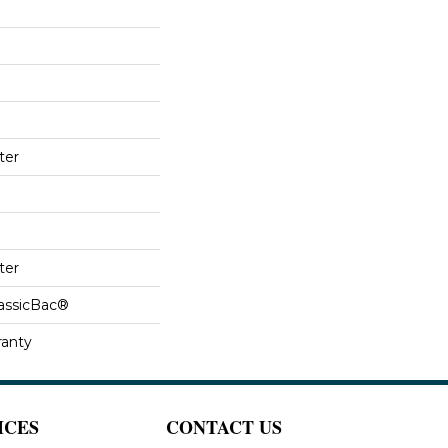
ter
ter
lassicBac®
ranty
ICES
CONTACT US