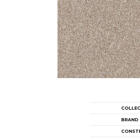
COLLE
BRAND
CONST