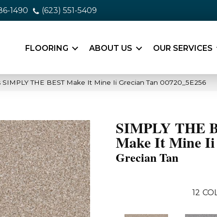
86-1490
(623) 551-5409
FLOORING
ABOUT US
OUR SERVICES
s SIMPLY THE BEST Make It Mine Ii Grecian Tan 00720_5E256
SIMPLY THE 
Make It Mine Ii
Grecian Tan
12
COL