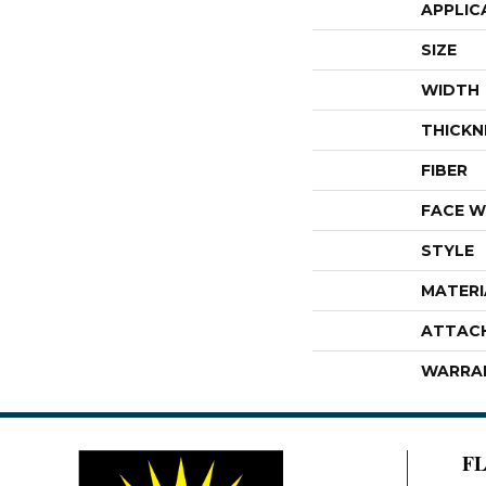
APPLIC
SIZE
WIDTH
THICKN
FIBER
FACE W
STYLE
MATERI
ATTAC
WARRA
F