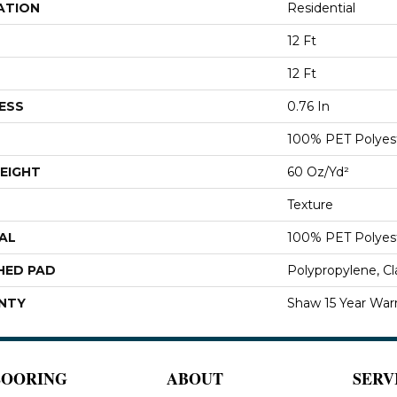
ATION
Residential
12 Ft
12 Ft
ESS
0.76 In
100% PET Polyes
EIGHT
60 Oz/yd²
Texture
AL
100% PET Polyes
HED PAD
Polypropylene, C
NTY
Shaw 15 Year War
LOORING
ABOUT
SERV