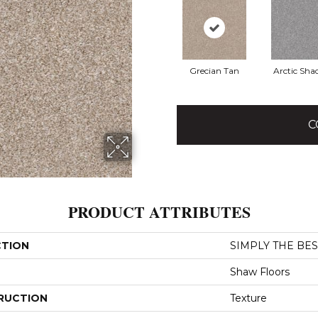
Grecian Tan
Arctic Sh
C
PRODUCT ATTRIBUTES
CTION
SIMPLY THE BEST
Shaw Floors
RUCTION
Texture