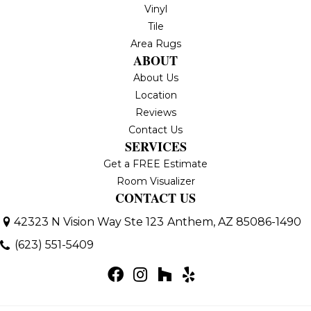
Vinyl
Tile
Area Rugs
ABOUT
About Us
Location
Reviews
Contact Us
SERVICES
Get a FREE Estimate
Room Visualizer
CONTACT US
42323 N Vision Way Ste 123
Anthem, AZ 85086-1490
(623) 551-5409