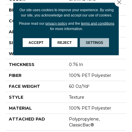
Close 
BRAND
Shaw Floors
Our site uses cookies to improve your experience. By using
our site, you acknowledge and accept our use of cookies.
CONSTRUCTION
Texture
Please read our
privacy policy
and the
terms and conditions
for more information.
APPLICATION
Residential
SIZE
12 Ft
ACCEPT
REJECT
SETTINGS
WIDTH
12 Ft
THICKNESS
0.76 In
FIBER
100% PET Polyester
FACE WEIGHT
60 Oz/yd²
STYLE
Texture
MATERIAL
100% PET Polyester
ATTACHED PAD
Polypropylene,
ClassicBac®