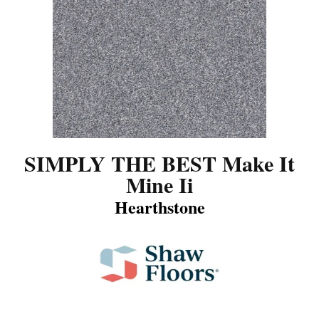
SIMPLY THE BEST Make It
Mine Ii
Hearthstone