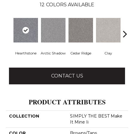
12
COLORS AVAILABLE
Hearthstone
Arctic Shadow
Cedar Ridge
Clay
Dese
CONTACT US
PRODUCT ATTRIBUTES
COLLECTION
SIMPLY THE BEST Make
It Mine Ii
COLOR
Browns/Tans