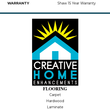
WARRANTY
Shaw 15 Year Warranty
FLOORING
Carpet
Hardwood
Laminate