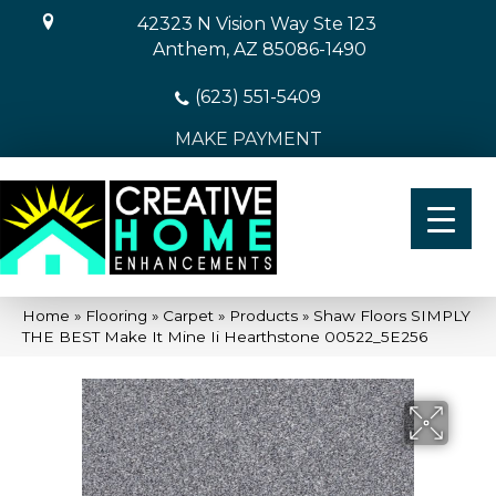
42323 N Vision Way Ste 123
Anthem, AZ 85086-1490
(623) 551-5409
MAKE PAYMENT
Home
»
Flooring
»
Carpet
»
Products
»
Shaw Floors SIMPLY
THE BEST Make It Mine Ii Hearthstone 00522_5E256