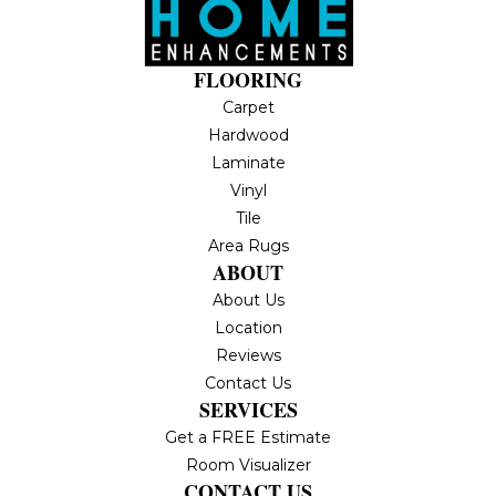
FLOORING
Carpet
Hardwood
Laminate
Vinyl
Tile
Area Rugs
ABOUT
About Us
Location
Reviews
Contact Us
SERVICES
Get a FREE Estimate
Room Visualizer
CONTACT US