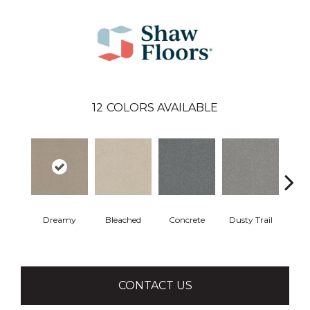
12
COLORS AVAILABLE
Dreamy
Bleached
Concrete
Dusty Trail
Gr
CONTACT US