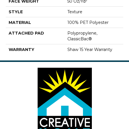
FACE WEIGHT
50 Oz/yd²
STYLE
Texture
MATERIAL
100% PET Polyester
ATTACHED PAD
Polypropylene,
ClassicBac®
WARRANTY
Shaw 15 Year Warranty