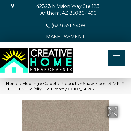
42323 N Vision Way Ste 123
Anthem, AZ 85086-1490
(623) 551-5409
MAKE PAYMENT
Home
»
Flooring
»
Carpet
»
Products
»
Shaw Floors SIMPLY
THE BEST Solidify I 12′ Dreamy 00103_5E262