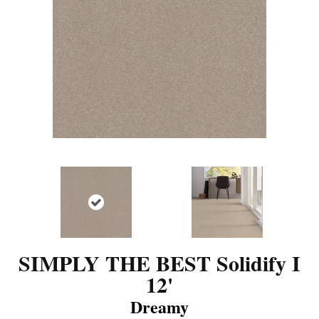
SIMPLY THE BEST Solidify I
12'
Dreamy