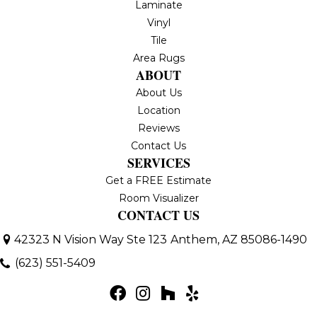
Laminate
Vinyl
Tile
Area Rugs
ABOUT
About Us
Location
Reviews
Contact Us
SERVICES
Get a FREE Estimate
Room Visualizer
CONTACT US
42323 N Vision Way Ste 123
Anthem, AZ 85086-1490
(623) 551-5409