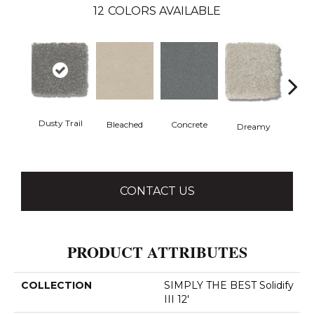
12
COLORS AVAILABLE
Dusty Trail
Bleached
Concrete
Gr
Dreamy
CONTACT US
PRODUCT ATTRIBUTES
COLLECTION
SIMPLY THE BEST Solidify
III 12'