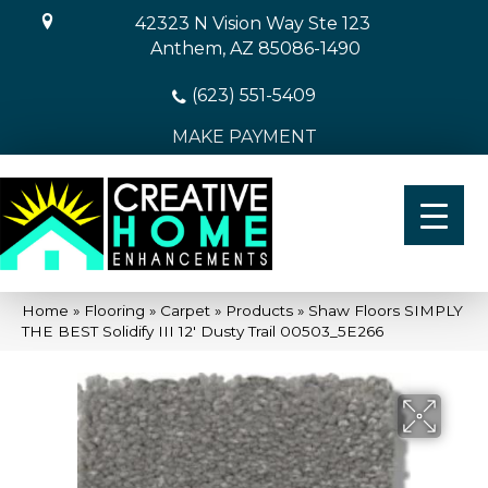
42323 N Vision Way Ste 123
Anthem, AZ 85086-1490
(623) 551-5409
MAKE PAYMENT
Home
»
Flooring
»
Carpet
»
Products
»
Shaw Floors SIMPLY
THE BEST Solidify III 12′ Dusty Trail 00503_5E266