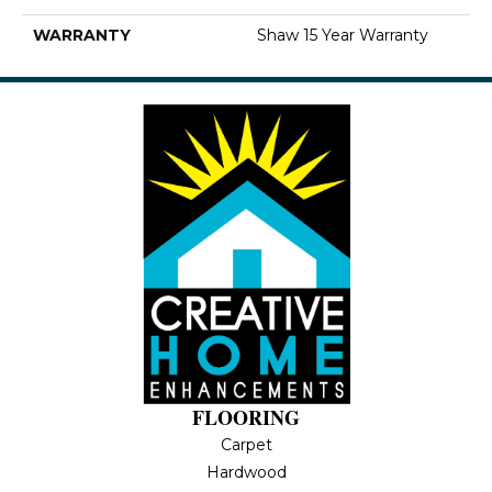
WARRANTY
Shaw 15 Year Warranty
FLOORING
Carpet
Hardwood