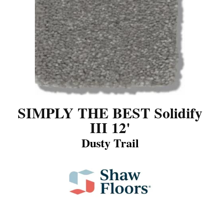
SIMPLY THE BEST Solidify
III 12'
Dusty Trail