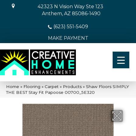
42323 N Vision Way Ste 123
Anthem, AZ 85086-1490
(623) 551-5409
MAKE PAYMENT
Home
»
Flooring
»
Carpet
»
Products
»
Shaw Floors SIMPLY
THE BEST Stay Fit Papoose 00700_5E320