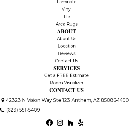
Laminate
Vinyl
Tile
Area Rugs
ABOUT
About Us
Location
Reviews
Contact Us
SERVICES
Get a FREE Estimate
Room Visualizer
CONTACT US
42323 N Vision Way Ste 123
Anthem, AZ 85086-1490
(623) 551-5409