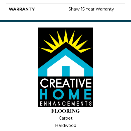
WARRANTY
Shaw 15 Year Warranty
FLOORING
Carpet
Hardwood