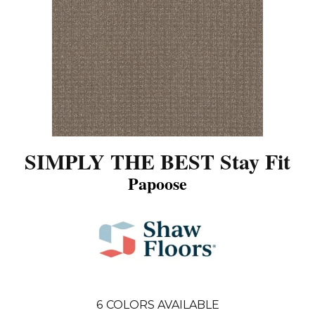
SIMPLY THE BEST Stay Fit
Papoose
6
COLORS AVAILABLE