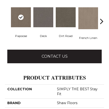
Papoose
Dirt Road
Deck
M
French Linen
CONTACT US
PRODUCT ATTRIBUTES
COLLECTION
SIMPLY THE BEST Stay
Fit
BRAND
Shaw Floors