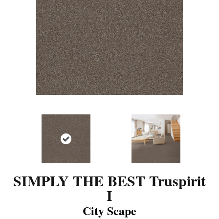
SIMPLY THE BEST Truspirit
I
City Scape