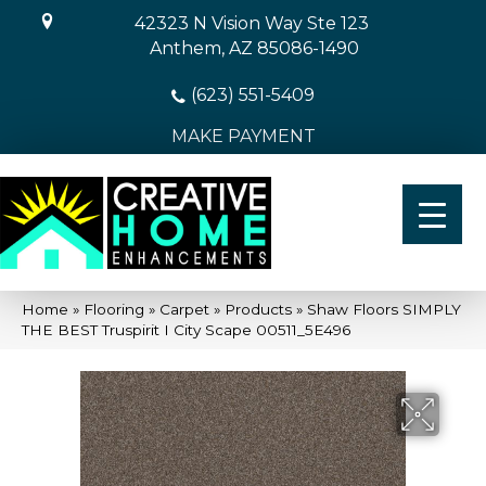
42323 N Vision Way Ste 123
Anthem, AZ 85086-1490
(623) 551-5409
MAKE PAYMENT
Home
»
Flooring
»
Carpet
»
Products
»
Shaw Floors SIMPLY
THE BEST Truspirit I City Scape 00511_5E496