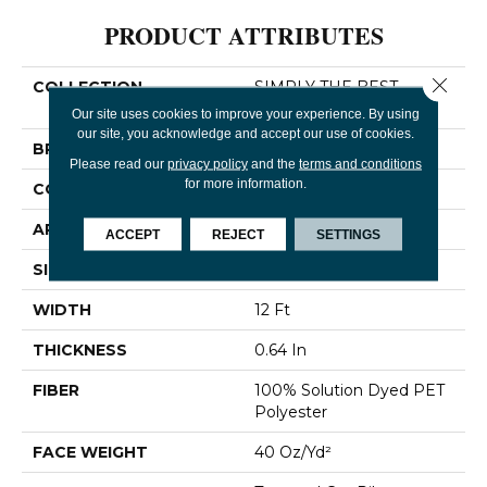
PRODUCT ATTRIBUTES
Close 
COLLECTION
SIMPLY THE BEST
Truspirit I
Our site uses cookies to improve your experience. By using
our site, you acknowledge and accept our use of cookies.
BRAND
Shaw Floors
Please read our
privacy policy
and the
terms and conditions
for more information.
CONSTRUCTION
Textured Cut Pile
APPLICATION
Residential
ACCEPT
REJECT
SETTINGS
SIZE
12 Ft
WIDTH
12 Ft
THICKNESS
0.64 In
FIBER
100% Solution Dyed PET
Polyester
FACE WEIGHT
40 Oz/yd²