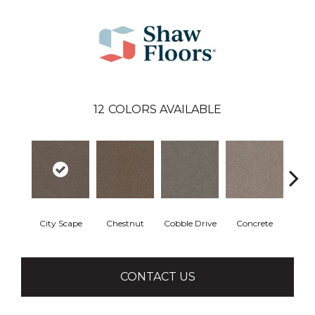
12
COLORS AVAILABLE
City Scape
Chestnut
Cobble Drive
Concrete
Co
CONTACT US