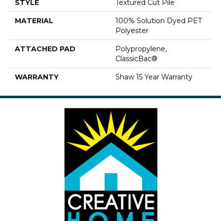
STYLE
Textured Cut Pile
MATERIAL
100% Solution Dyed PET
Polyester
ATTACHED PAD
Polypropylene,
ClassicBac®
WARRANTY
Shaw 15 Year Warranty