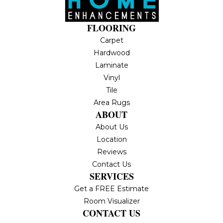
FLOORING
Carpet
Hardwood
Laminate
Vinyl
Tile
Area Rugs
ABOUT
About Us
Location
Reviews
Contact Us
SERVICES
Get a FREE Estimate
Room Visualizer
CONTACT US