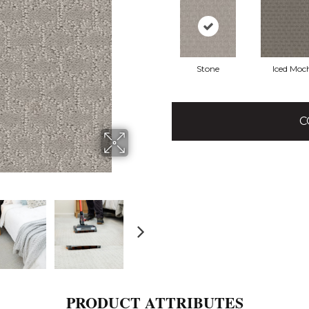
Stone
Iced Moc
C
PRODUCT ATTRIBUTES