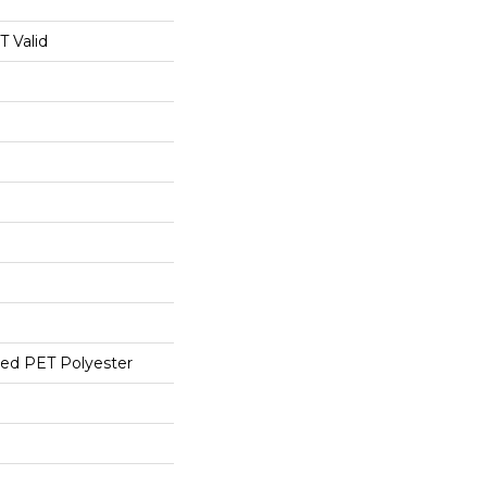
 Valid
ed PET Polyester