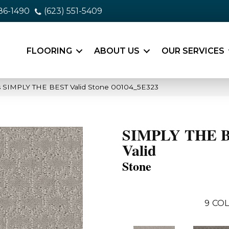
86-1490
(623) 551-5409
FLOORING
ABOUT US
OUR SERVICES
s SIMPLY THE BEST Valid Stone 00104_5E323
SIMPLY THE 
Valid
Stone
9
COL