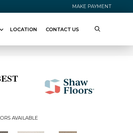
MAKE PAYMENT
LOCATION
CONTACT US
BEST
ORS AVAILABLE