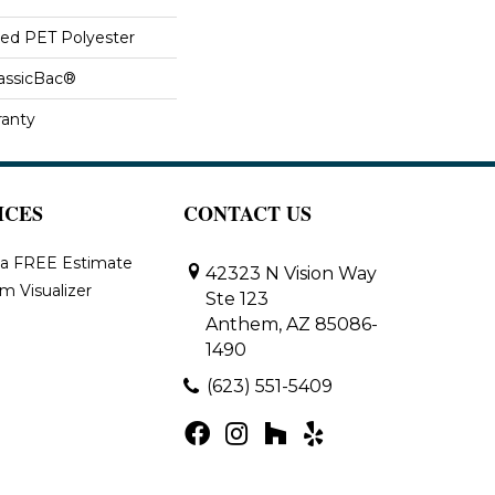
ed PET Polyester
lassicBac®
ranty
ICES
CONTACT US
 a FREE Estimate
42323 N Vision Way
m Visualizer
Ste 123
Anthem, AZ 85086-
1490
(623) 551-5409