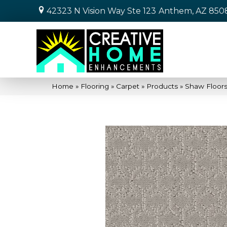
42323 N Vision Way Ste 123
Anthem, AZ 850
Home
»
Flooring
»
Carpet
»
Products
»
Shaw Floor