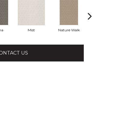
ha
Mist
Nature Walk
Pearl
ONTACT US