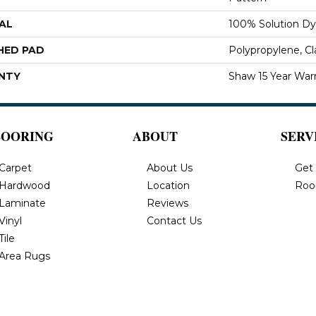
AL
100% Solution Dy
HED PAD
Polypropylene, C
NTY
Shaw 15 Year War
LOORING
ABOUT
SERV
Carpet
About Us
Get
Hardwood
Location
Roo
Laminate
Reviews
Vinyl
Contact Us
Tile
Area Rugs