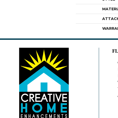
MATERI
ATTAC
WARRA
F