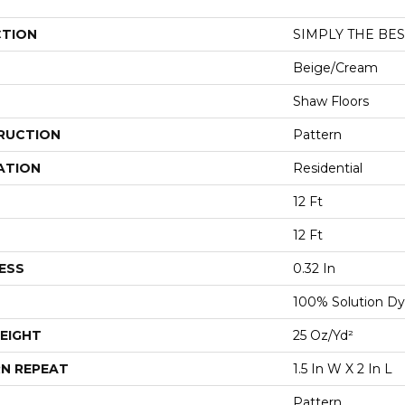
CTION
SIMPLY THE BEST
Beige/Cream
Shaw Floors
RUCTION
Pattern
ATION
Residential
12 Ft
12 Ft
ESS
0.32 In
100% Solution Dy
EIGHT
25 Oz/yd²
N REPEAT
1.5 In W X 2 In L
Pattern