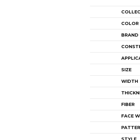
COLLE
COLOR
BRAND
CONST
APPLIC
SIZE
WIDTH
THICKN
FIBER
FACE W
PATTER
STYLE