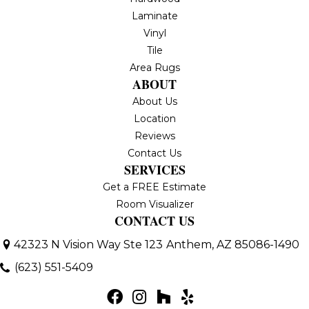
Laminate
Vinyl
Tile
Area Rugs
ABOUT
About Us
Location
Reviews
Contact Us
SERVICES
Get a FREE Estimate
Room Visualizer
CONTACT US
42323 N Vision Way Ste 123
Anthem, AZ 85086-1490
(623) 551-5409