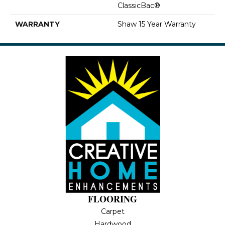
ClassicBac®
WARRANTY
Shaw 15 Year Warranty
FLOORING
Carpet
Hardwood