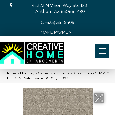
42323 N Vision Way Ste 123
Anthem, AZ 85086-1490
(623) 551-5409
MAKE PAYMENT
Home
»
Flooring
»
Carpet
»
Products
»
Shaw Floors SIMPLY
THE BEST Valid Twine 00108_5E323