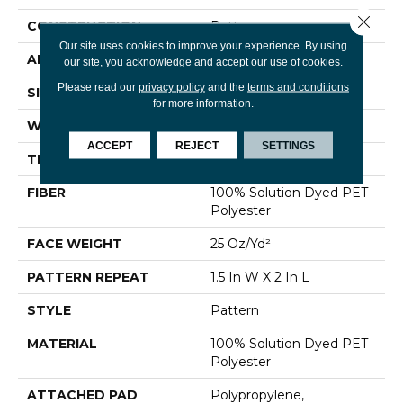
Close 
CONSTRUCTION
Pattern
Our site uses cookies to improve your experience. By using
APPLICATION
Residential
our site, you acknowledge and accept our use of cookies.
Please read our
privacy policy
and the
terms and conditions
SIZE
12 Ft
for more information.
WIDTH
12 Ft
ACCEPT
REJECT
SETTINGS
THICKNESS
0.32 In
FIBER
100% Solution Dyed PET
Polyester
FACE WEIGHT
25 Oz/yd²
PATTERN REPEAT
1.5 In W X 2 In L
STYLE
Pattern
MATERIAL
100% Solution Dyed PET
Polyester
ATTACHED PAD
Polypropylene,