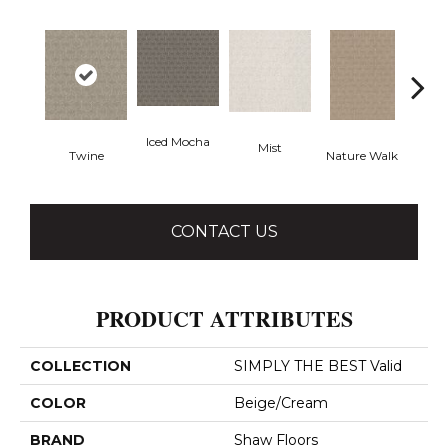
Iced Mocha
Mist
P
Twine
Nature Walk
CONTACT US
PRODUCT ATTRIBUTES
COLLECTION
SIMPLY THE BEST Valid
COLOR
Beige/Cream
BRAND
Shaw Floors