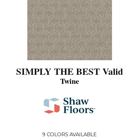
SIMPLY THE BEST Valid
Twine
9
COLORS AVAILABLE